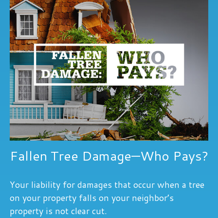
Fallen Tree Damage—Who Pays?
Your liability for damages that occur when a tree
on your property falls on your neighbor’s
property is not clear cut.