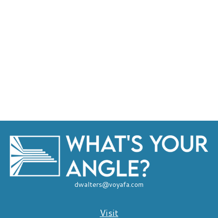
dwalters@voyafa.com
Visit