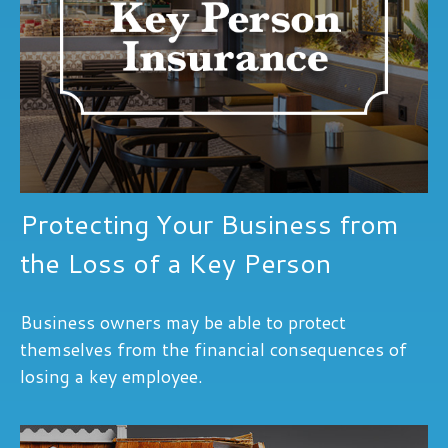
Protecting Your Business from
the Loss of a Key Person
Business owners may be able to protect
themselves from the financial consequences of
losing a key employee.