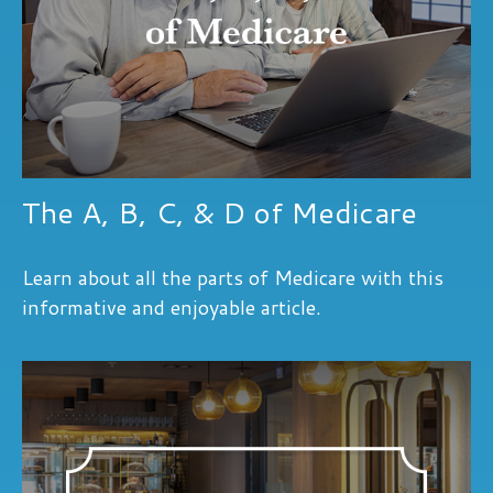
The A, B, C, & D of Medicare
Learn about all the parts of Medicare with this
informative and enjoyable article.