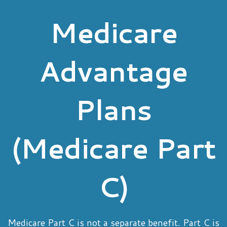
Medicare
Advantage
Plans
(Medicare Part
C)
Medicare Part C is not a separate benefit. Part C is