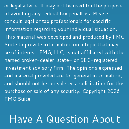
or legal advice. It may not be used for the purpose
of avoiding any federal tax penalties. Please
consult legal or tax professionals for specific
information regarding your individual situation.
This material was developed and produced by FMG
Suite to provide information on a topic that may
be of interest. FMG, LLC, is not affiliated with the
named broker-dealer, state- or SEC-registered
investment advisory firm. The opinions expressed
and material provided are for general information,
and should not be considered a solicitation for the
purchase or sale of any security. Copyright
2026
FMG Suite.
Have A Question About