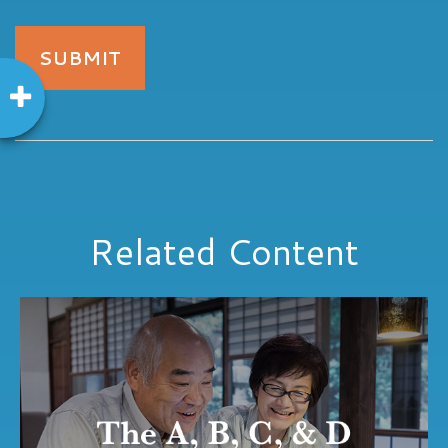
Related Content