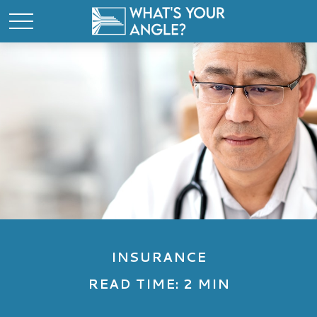
INSURANCE
READ TIME: 2 MIN