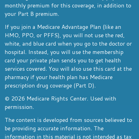
monthly premium for this coverage, in addition to
your Part B premium.
If you join a Medicare Advantage Plan (like an
HMO, PPO, or PFFS), you will not use the red,
white, and blue card when you go to the doctor or
hospital. Instead, you will use the membership
card your private plan sends you to get health
services covered. You will also use this card at the
pharmacy if your health plan has Medicare
prescription drug coverage (Part D).
©
2026 Medicare Rights Center. Used with
permission.
The content is developed from sources believed to
be providing accurate information. The
information in this material is not intended as tax