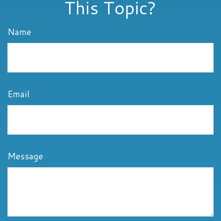
This Topic?
Name
Email
Message