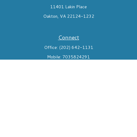
11401 Lakin Place
Oakton,
VA
22124-1232
Connect
Office:
(202) 642-1131
Mobile:
7035824291
Check the background of your financial professional on FINRA's
BrokerCheck
.
The content is developed from sources believed to be providing
accurate information. The information in this material is not
intended as tax or legal advice. Please consult legal or tax
professionals for specific information regarding your individual
situation. Some of this material was developed and produced by
FMG Suite to provide information on a topic that may be of
interest. FMG Suite is not affiliated with the named
representative, broker - dealer, state - or SEC - registered