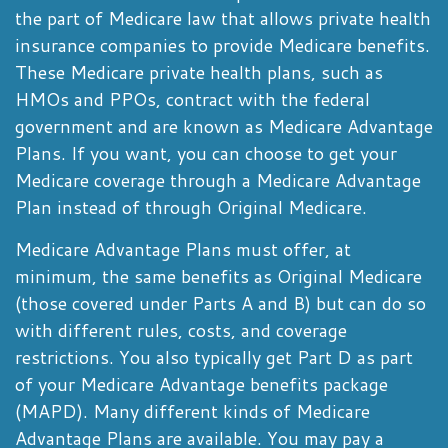
the part of Medicare law that allows private health
insurance companies to provide Medicare benefits.
These Medicare private health plans, such as
HMOs and PPOs, contract with the federal
government and are known as Medicare Advantage
Plans. If you want, you can choose to get your
Medicare coverage through a Medicare Advantage
Plan instead of through Original Medicare.
Medicare Advantage Plans must offer, at
minimum, the same benefits as Original Medicare
(those covered under Parts A and B) but can do so
with different rules, costs, and coverage
restrictions. You also typically get Part D as part
of your Medicare Advantage benefits package
(MAPD). Many different kinds of Medicare
Advantage Plans are available. You may pay a