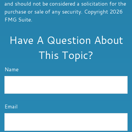
and should not be considered a solicitation for the
purchase or sale of any security. Copyright
2026
FMG Suite.
Have A Question About
This Topic?
Name
Email