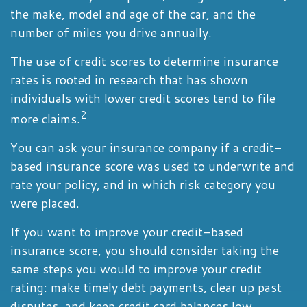
the make, model and age of the car, and the
number of miles you drive annually.
The use of credit scores to determine insurance
rates is rooted in research that has shown
individuals with lower credit scores tend to file
2
more claims.
You can ask your insurance company if a credit-
based insurance score was used to underwrite and
rate your policy, and in which risk category you
were placed.
If you want to improve your credit-based
insurance score, you should consider taking the
same steps you would to improve your credit
rating: make timely debt payments, clear up past
disputes, and keep credit card balances low.