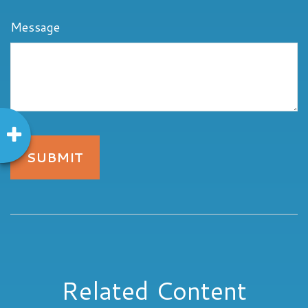
Message
Related Content