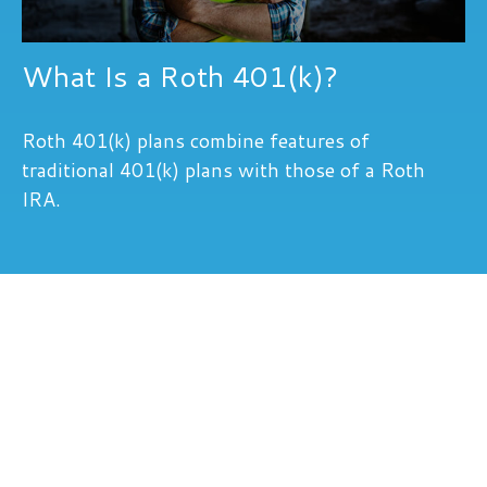
What Is a Roth 401(k)?
Roth 401(k) plans combine features of
traditional 401(k) plans with those of a Roth
IRA.