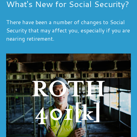
What's New for Social Security?
There have been a number of changes to Social
Security that may affect you, especially if you are
nearing retirement.