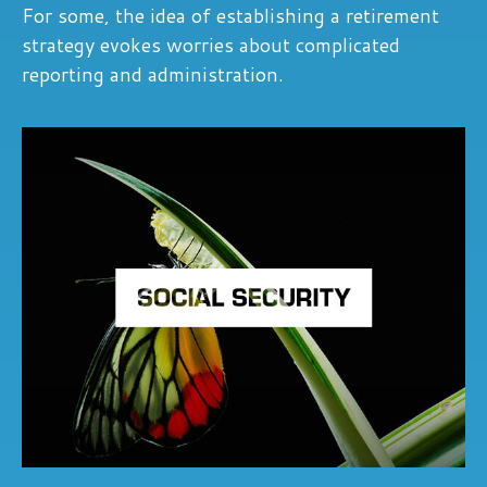
For some, the idea of establishing a retirement
strategy evokes worries about complicated
reporting and administration.