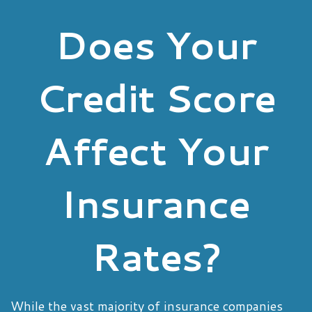
Does Your
Credit Score
Affect Your
Insurance
Rates?
While the vast majority of insurance companies