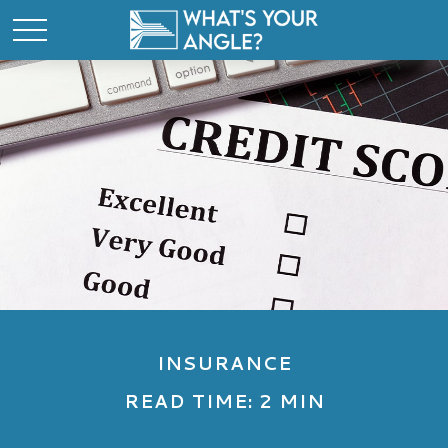
INSURANCE
READ TIME: 2 MIN