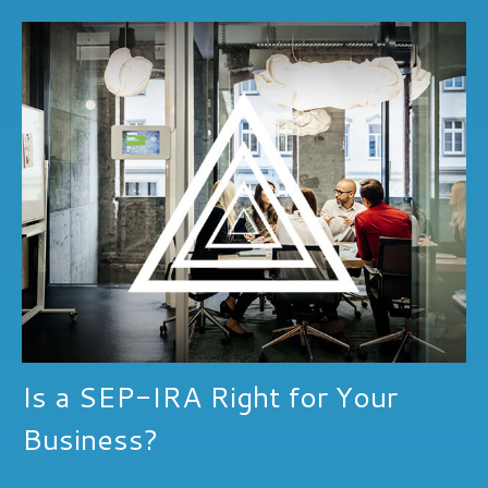
Is a SEP-IRA Right for Your
Business?