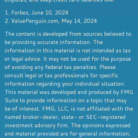
1. Forbes, June 10, 2024
2. ValuePenguin.com, May 14, 2024
The content is developed from sources believed to
be providing accurate information. The
information in this material is not intended as tax
or legal advice. It may not be used for the purpose
of avoiding any federal tax penalties. Please
consult legal or tax professionals for specific
information regarding your individual situation.
This material was developed and produced by FMG
Suite to provide information on a topic that may
be of interest. FMG, LLC, is not affiliated with the
named broker-dealer, state- or SEC-registered
investment advisory firm. The opinions expressed
and material provided are for general information,