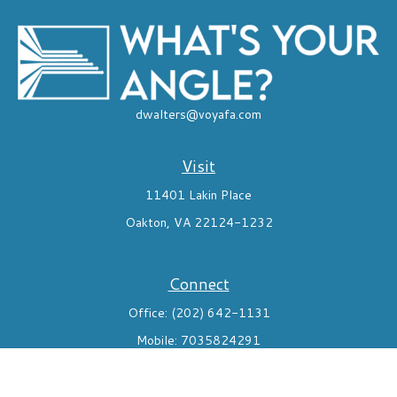
dwalters@voyafa.com
Visit
11401 Lakin Place
Oakton,
VA
22124-1232
Connect
Office:
(202) 642-1131
Mobile:
7035824291
Check the background of your financial professional on FINRA's