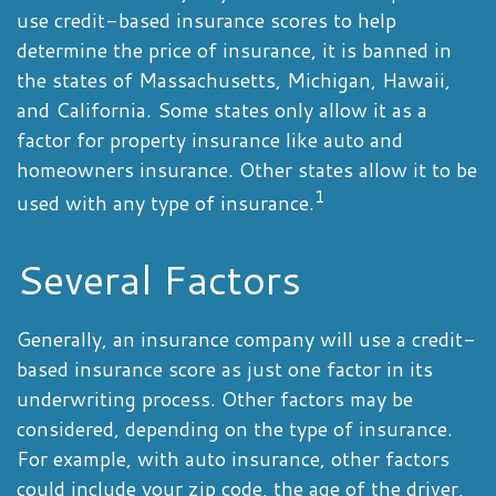
use credit-based insurance scores to help
determine the price of insurance, it is banned in
the states of Massachusetts, Michigan, Hawaii,
and California. Some states only allow it as a
factor for property insurance like auto and
homeowners insurance. Other states allow it to be
1
used with any type of insurance.
Several Factors
Generally, an insurance company will use a credit-
based insurance score as just one factor in its
underwriting process. Other factors may be
considered, depending on the type of insurance.
For example, with auto insurance, other factors
could include your zip code, the age of the driver,