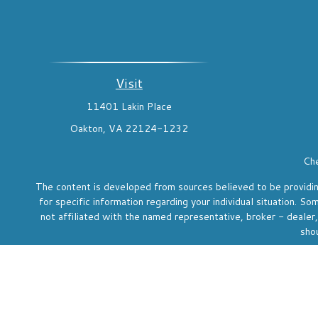
Visit
11401 Lakin Place
Oakton,
VA
22124-1232
Che
The content is developed from sources believed to be providing 
for specific information regarding your individual situation. 
not affiliated with the named representative, broker - dealer
shou
We take protecting your data and privacy very seriously. As o