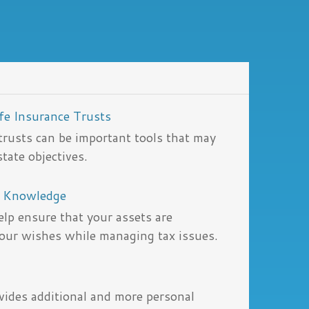
ife Insurance Trusts
 trusts can be important tools that may
tate objectives.
y Knowledge
lp ensure that your assets are
your wishes while managing tax issues.
ovides additional and more personal