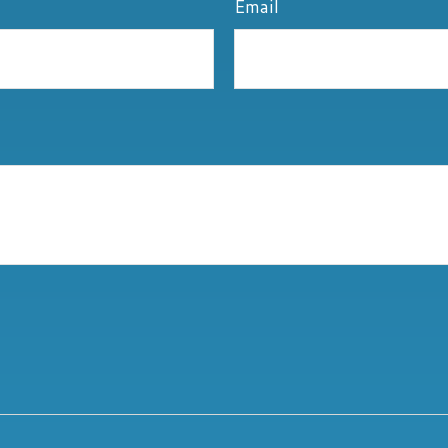
Email