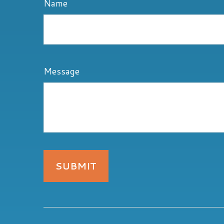
Name
Message