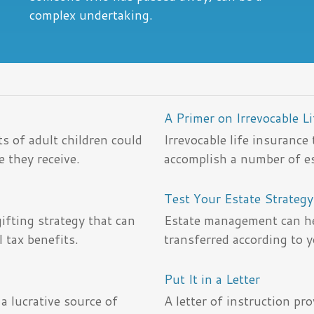
complex undertaking.
A Primer on Irrevocable L
s of adult children could
Irrevocable life insurance
e they receive.
accomplish a number of es
Test Your Estate Strateg
fting strategy that can
Estate management can he
 tax benefits.
transferred according to 
Put It in a Letter
a lucrative source of
A letter of instruction pr