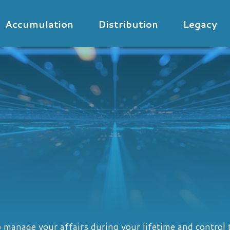
Accumulation
Distribution
Legacy
manage your affairs during your lifetime and control t