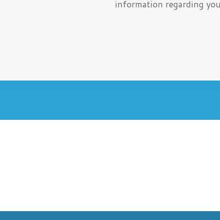
information regarding you