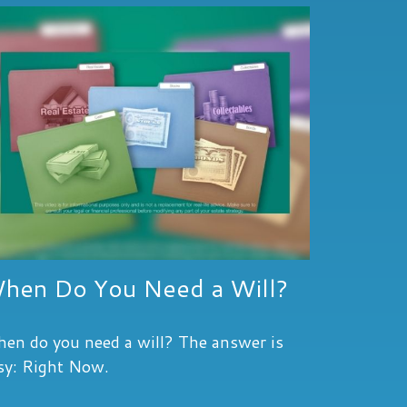
hen Do You Need a Will?
en do you need a will? The answer is
sy: Right Now.