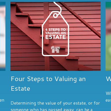
Four Steps to Valuing an
W
Estate
Wh
hen
ea
Determining the value of your estate, or for
someone who has passed away, can be a