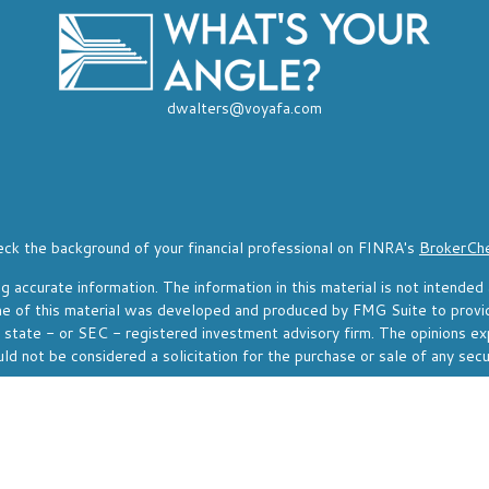
dwalters@voyafa.com
ck the background of your financial professional on FINRA's
BrokerCh
accurate information. The information in this material is not intended a
Some of this material was developed and produced by FMG Suite to provi
, state - or SEC - registered investment advisory firm. The opinions ex
ld not be considered a solicitation for the purchase or sale of any secu
f January 1, 2020 the
California Consumer Privacy Act (CCPA)
suggests 
Do not sell my personal information
.
Copyright 2026 FMG Suite.