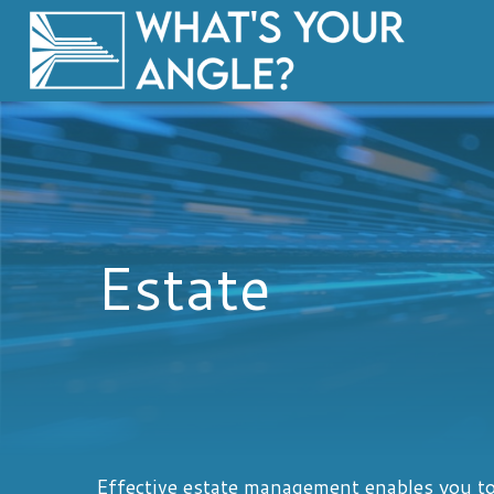
Estate
Effective estate management enables you to 