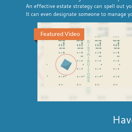
An effective estate strategy can spell out y
It can even designate someone to manage you
Featured Video
Hav