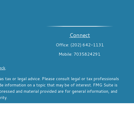
Connect
Office:
(202) 642-1131
Mobile:
7035824291
eck
.
s tax or legal advice. Please consult legal or tax professionals
de information on a topic that may be of interest. FMG Suite is
pressed and material provided are for general information, and
rity.
the following link as an extra measure to safeguard your data: