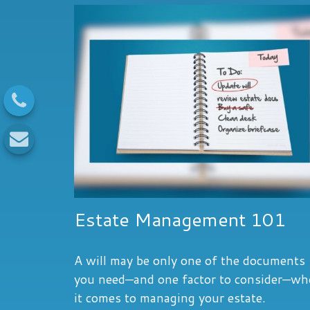
Estate Management 101
A will may be only one of the documents
you need—and one factor to consider—w
it comes to managing your estate.