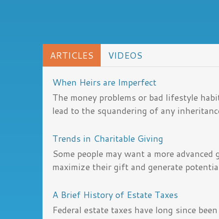
ARTICLES
VIDEOS
When Heirs are Imperfect
The money problems or bad lifestyle habit
lead to the squandering of any inheritanc
Trends in Charitable Giving
Some people may want a more advanced gi
maximize their gift and generate potential
A Brief History of Estate Taxes
Federal estate taxes have long since been 