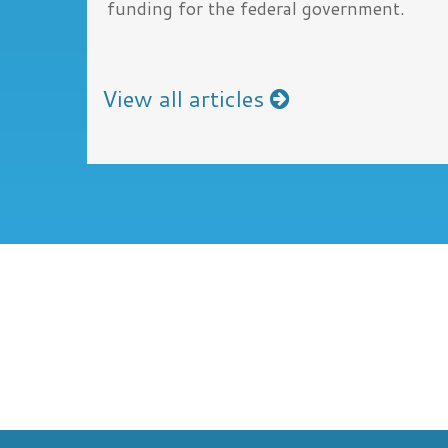
funding for the federal government.
View all articles