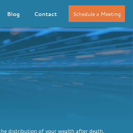
Blog
Contact
Schedule a Meeting
he distribution of your wealth after death.