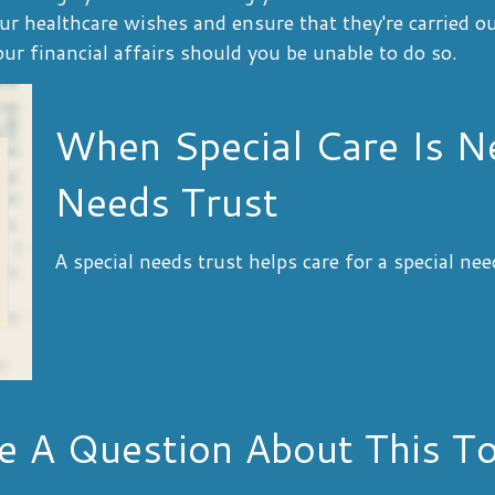
our healthcare wishes and ensure that they're carried o
r financial affairs should you be unable to do so.
When Special Care Is N
Needs Trust
A special needs trust helps care for a special ne
e A Question About This To