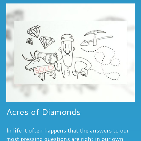
Acres of Diamonds
In life it often happens that the answers to our
most pressing questions are right in our own