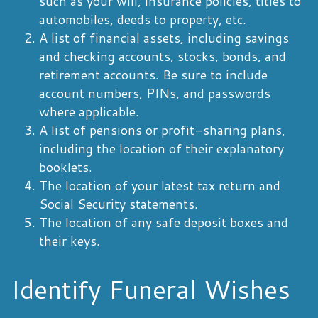
such as your will, insurance policies, titles to
automobiles, deeds to property, etc.
A list of financial assets, including savings
and checking accounts, stocks, bonds, and
retirement accounts. Be sure to include
account numbers, PINs, and passwords
where applicable.
A list of pensions or profit-sharing plans,
including the location of their explanatory
booklets.
The location of your latest tax return and
Social Security statements.
The location of any safe deposit boxes and
their keys.
Identify Funeral Wishes