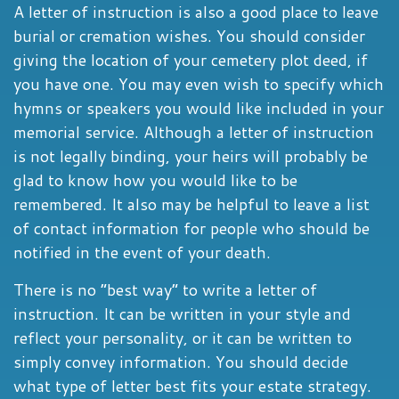
A letter of instruction is also a good place to leave
burial or cremation wishes. You should consider
giving the location of your cemetery plot deed, if
you have one. You may even wish to specify which
hymns or speakers you would like included in your
memorial service. Although a letter of instruction
is not legally binding, your heirs will probably be
glad to know how you would like to be
remembered. It also may be helpful to leave a list
of contact information for people who should be
notified in the event of your death.
There is no “best way” to write a letter of
instruction. It can be written in your style and
reflect your personality, or it can be written to
simply convey information. You should decide
what type of letter best fits your estate strategy.