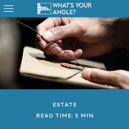
ESTATE
READ TIME: 3 MIN