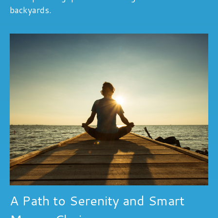
backyards.
A Path to Serenity and Smart