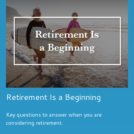
Retirement Is a Beginning
Key questions to answer when you are
considering retirement.