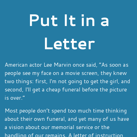
Put It in a
Letter
American actor Lee Marvin once said, “As soon as
people see my face on a movie screen, they knew
two things: first, I'm not going to get the girl, and
second, I'll get a cheap funeral before the picture
is over.”
Most people don’t spend too much time thinking
about their own funeral, and yet many of us have
a vision about our memorial service or the
handling of our remains. A letter of instruction