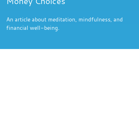
Money Choices
An article about meditation, mindfulness, and
financial well-being.