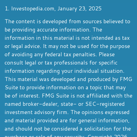
1. Investopedia.com, January 23, 2025
The content is developed from sources believed to
be providing accurate information. The
information in this material is not intended as tax
or legal advice. It may not be used for the purpose
of avoiding any federal tax penalties. Please
consult legal or tax professionals for specific
information regarding your individual situation.
This material was developed and produced by FMG
Suite to provide information on a topic that may
be of interest. FMG Suite is not affiliated with the
named broker-dealer, state- or SEC-registered
investment advisory firm. The opinions expressed
and material provided are for general information,
and should not be considered a solicitation for the
purchase or sale of any security. Copyright
2026