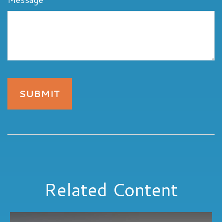
Related Content