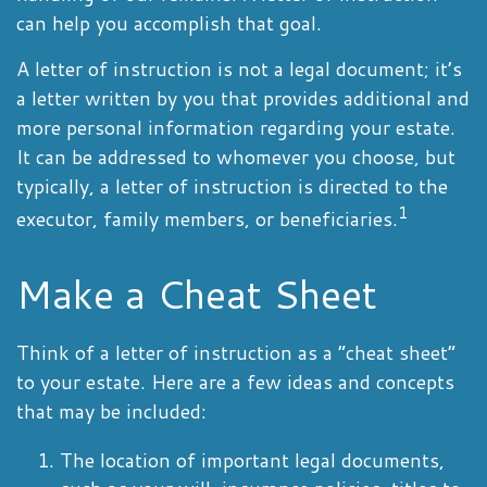
can help you accomplish that goal.
A letter of instruction is not a legal document; it’s
a letter written by you that provides additional and
more personal information regarding your estate.
It can be addressed to whomever you choose, but
typically, a letter of instruction is directed to the
1
executor, family members, or beneficiaries.
Make a Cheat Sheet
Think of a letter of instruction as a “cheat sheet”
to your estate. Here are a few ideas and concepts
that may be included:
The location of important legal documents,