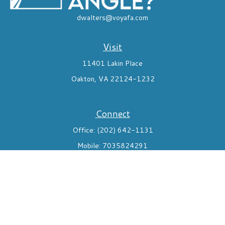
dwalters@voyafa.com
Visit
11401 Lakin Place
Oakton,
VA
22124-1232
Connect
Office:
(202) 642-1131
Mobile:
7035824291
Check the background of your financial professional on FINRA's
BrokerCheck
.
The content is developed from sources believed to be providing
accurate information. The information in this material is not
intended as tax or legal advice. Please consult legal or tax