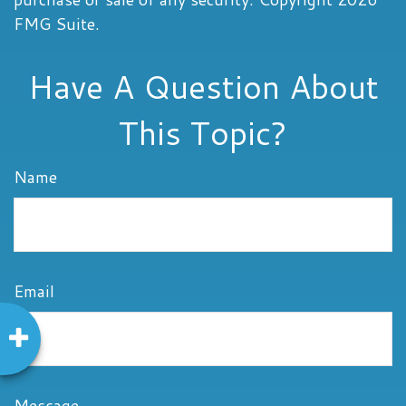
FMG Suite.
Have A Question About
This Topic?
Name
Email
Message