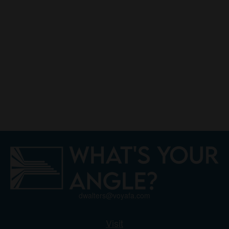
dwalters@voyafa.com
Visit