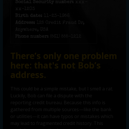
Social Security number:
xxx-
xx-1203
Birth date:
11-23-1956
Address:
125 Credit Fraud Dr,
Anywhere, USA
Phone number:
(561) 555-1212
There’s only one problem
here: that's not Bob’s
address.
This could be a simple mistake, but I smell a rat.
Luckily, Bob can file a dispute with the
reporting credit bureau. Because this info is
gathered from multiple sources—like the bank
or utilities—it can have typos or mistakes which
may lead to fragmented credit history. This