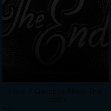
Have A Question About This
Topic?
Name