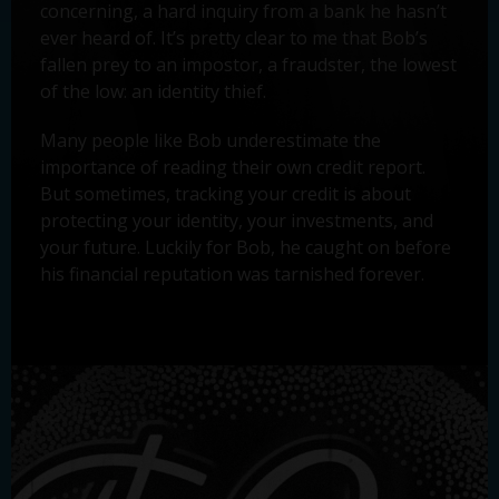
concerning, a hard inquiry from a bank he hasn’t
ever heard of. It’s pretty clear to me that Bob’s
fallen prey to an impostor, a fraudster, the lowest
of the low: an identity thief.
Many people like Bob underestimate the
importance of reading their own credit report.
But sometimes, tracking your credit is about
protecting your identity, your investments, and
your future. Luckily for Bob, he caught on before
his financial reputation was tarnished forever.