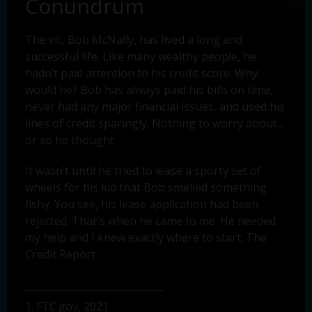
Conundrum
The vic, Bob McNally, has lived a long and
successful life. Like many wealthy people, he
hadn’t paid attention to his credit score. Why
would he? Bob has always paid his bills on time,
never had any major financial issues, and used his
lines of credit sparingly. Nothing to worry about...
or so he thought.
It wasn’t until he tried to lease a sporty set of
wheels for his kid that Bob smelled something
fishy. You see, his lease application had been
rejected. That's when he came to me. He needed
my help and I knew exactly where to start: The
Credit Report.
1. FTC.gov, 2021