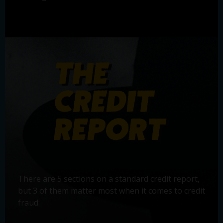
There are 5 sections on a standard credit report,
but 3 of them matter most when it comes to credit
fraud: