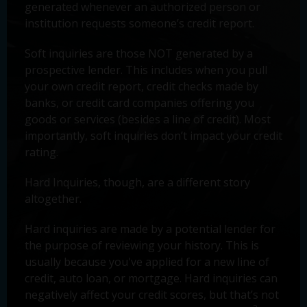
generated whenever an authorized person or
institution requests someone’s credit report.
Soft inquiries are those NOT generated by a
prospective lender. This includes when you pull
your own credit report, credit checks made by
banks, or credit card companies offering you
goods or services (besides a line of credit). Most
importantly, soft inquiries don’t impact your credit
rating.
Hard Inquiries, though, are a different story
altogether.
Hard inquiries are made by a potential lender for
the purpose of reviewing your history. This is
usually because you've applied for a new line of
credit, auto loan, or mortgage. Hard inquiries can
negatively affect your credit scores, but that’s not