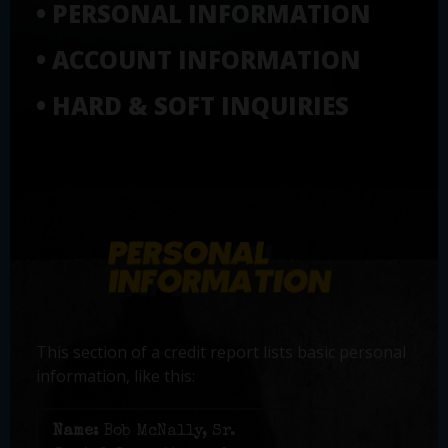
• PERSONAL INFORMATION
• ACCOUNT INFORMATION
• HARD & SOFT INQUIRIES
This section of a credit report lists basic personal
information, like this:
Name:
Bob McNally, Sr.