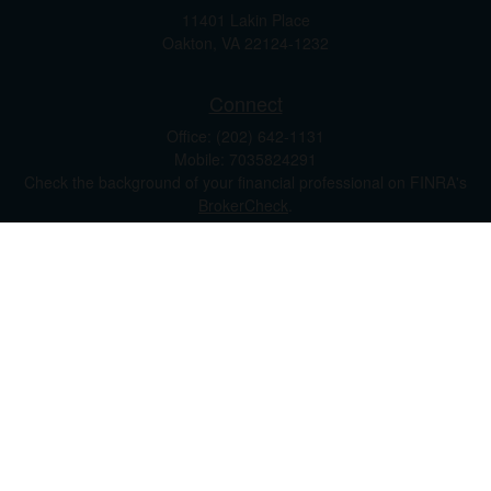
11401 Lakin Place
Oakton,
VA
22124-1232
Connect
Office:
(202) 642-1131
Mobile:
7035824291
Check the background of your financial professional on FINRA's
BrokerCheck
.
The content is developed from sources believed to be providing
accurate information. The information in this material is not
intended as tax or legal advice. Please consult legal or tax
professionals for specific information regarding your individual
situation. Some of this material was developed and produced by
FMG Suite to provide information on a topic that may be of
interest. FMG Suite is not affiliated with the named
representative, broker - dealer, state - or SEC - registered
investment advisory firm. The opinions expressed and material
provided are for general information, and should not be
considered a solicitation for the purchase or sale of any security.
We take protecting your data and privacy very seriously. As of