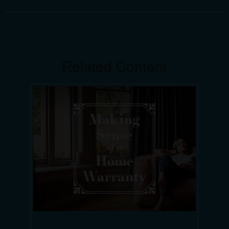
Related Content