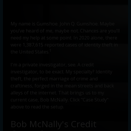
My name is Gumshoe. John Q. Gumshoe. Maybe
you’ve heard of me, maybe not. Chances are you’ll
need my help at some point. In 2020 alone, there
were 1,387,615 reported cases of identity theft in
1
the United States.
I'm a private investigator, see. A credit
investigator, to be exact. My specialty? Identity
theft, the perfect marriage of crime and
craftiness, forged in the mean streets and back
alleys of the internet. That brings us to my
current case, Bob McNally. Click "Case Study"
above to read the setup.
Bob McNally's Credit