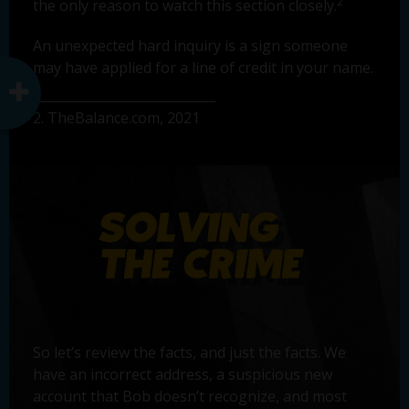
2
the only reason to watch this section closely.
An unexpected hard inquiry is a sign someone
may have applied for a line of credit in your name.
2. TheBalance.com, 2021
So let’s review the facts, and just the facts. We
have an incorrect address, a suspicious new
account that Bob doesn’t recognize, and most