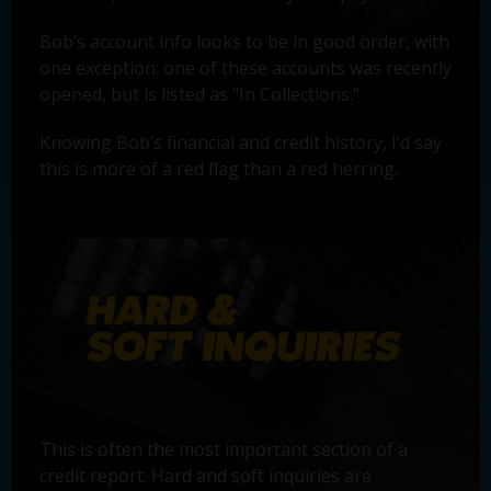
Bob’s account info looks to be in good order, with
one exception: one of these accounts was recently
opened, but is listed as "In Collections."
Knowing Bob’s financial and credit history, I’d say
this is more of a red flag than a red herring.
This is often the most important section of a
credit report. Hard and soft inquiries are