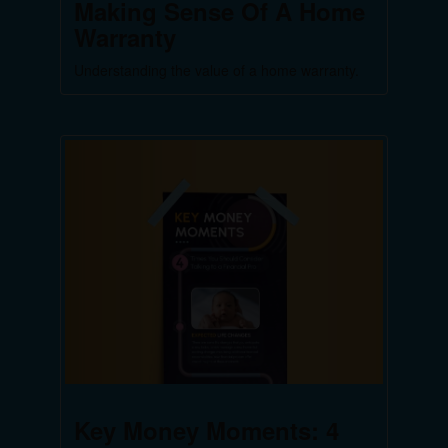
Making Sense Of A Home
Warranty
Understanding the value of a home warranty.
Key Money Moments: 4