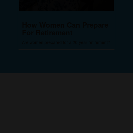
How Women Can Prepare
For Retirement
Are women prepared for a 20-year retirement?