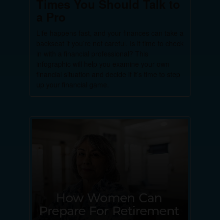
Times You Should Talk to
a Pro
Life happens fast, and your finances can take a
backseat if you’re not careful. Is it time to check
in with a financial professional? This
infographic will help you examine your own
financial situation and decide if it’s time to step
up your financial game.