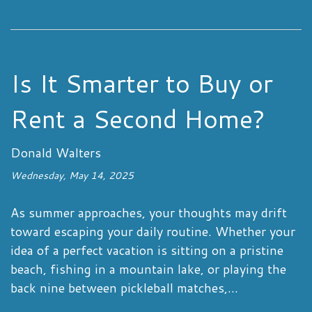
Is It Smarter to Buy or
Rent a Second Home?
Donald Walters
Wednesday, May 14, 2025
As summer approaches, your thoughts may drift
toward escaping your daily routine. Whether your
idea of a perfect vacation is sitting on a pristine
beach, fishing in a mountain lake, or playing the
back nine between pickleball matches,...