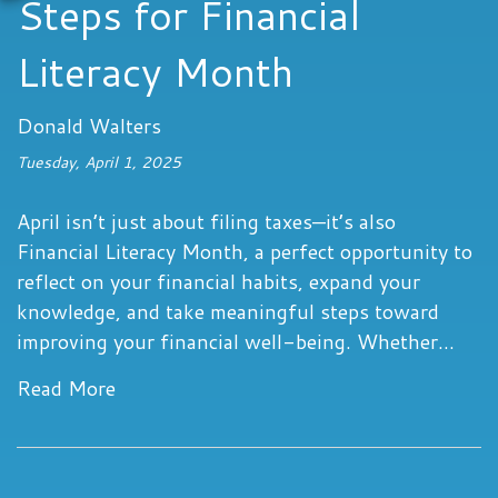
Steps for Financial
Literacy Month
Donald Walters
Tuesday, April 1, 2025
April isn’t just about filing taxes—it’s also
Financial Literacy Month, a perfect opportunity to
reflect on your financial habits, expand your
knowledge, and take meaningful steps toward
improving your financial well-being. Whether...
Read More