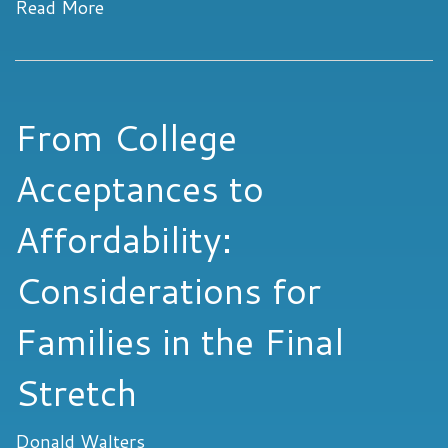
Read More
From College
Acceptances to
Affordability:
Considerations for
Families in the Final
Stretch
Donald Walters