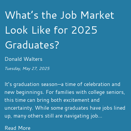
What’s the Job Market
Look Like for 2025
Graduates?
Donald Walters
Tuesday, May 27, 2025
It’s graduation season—a time of celebration and
new beginnings. For families with college seniors,
this time can bring both excitement and
uncertainty. While some graduates have jobs lined
up, many others still are navigating job...
Read More