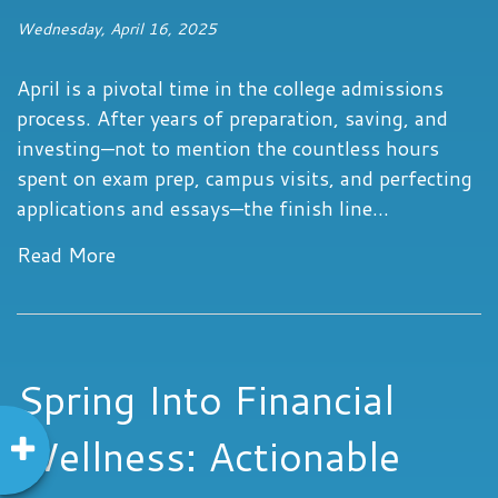
Wednesday, April 16, 2025
April is a pivotal time in the college admissions
process. After years of preparation, saving, and
investing—not to mention the countless hours
spent on exam prep, campus visits, and perfecting
applications and essays—the finish line...
Read More
Spring Into Financial
Wellness: Actionable