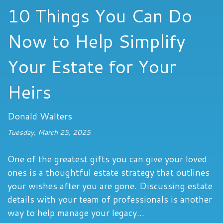
10 Things You Can Do
Now to Help Simplify
Your Estate for Your
Heirs
Donald Walters
Tuesday, March 25, 2025
One of the greatest gifts you can give your loved
ones is a thoughtful estate strategy that outlines
your wishes after you are gone. Discussing estate
details with your team of professionals is another
way to help manage your legacy...