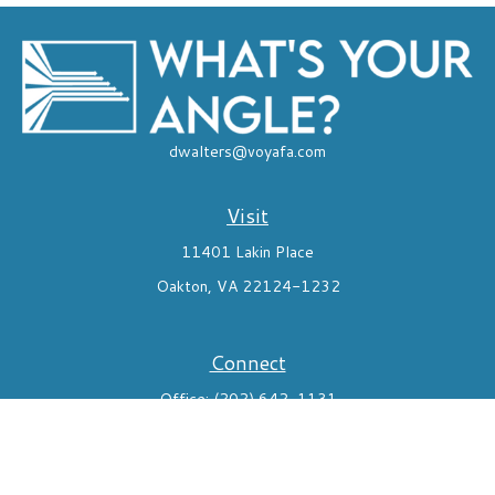
dwalters@voyafa.com
Visit
11401 Lakin Place
Oakton,
VA
22124-1232
Connect
Office:
(202) 642-1131
Mobile:
7035824291
Check the background of your financial professional on FINRA's