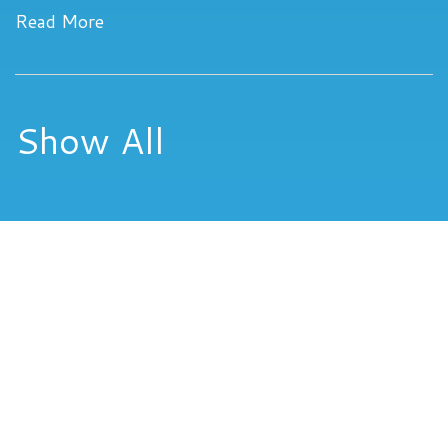
Read More
Show All