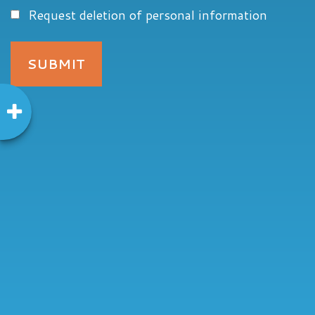
Request deletion of personal information