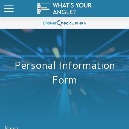
Personal Information
Form
Name