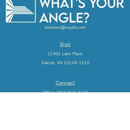
dwalters@voyafa.com
Visit
11401 Lakin Place
Oakton,
VA
22124-1232
Connect
Office:
(202) 642-1131
Mobile:
7035824291
Check the background of your financial professional on FINRA's
BrokerCheck
.