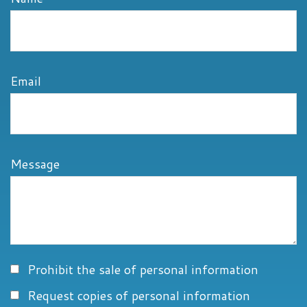
Email
Message
Prohibit the sale of personal information
Request copies of personal information