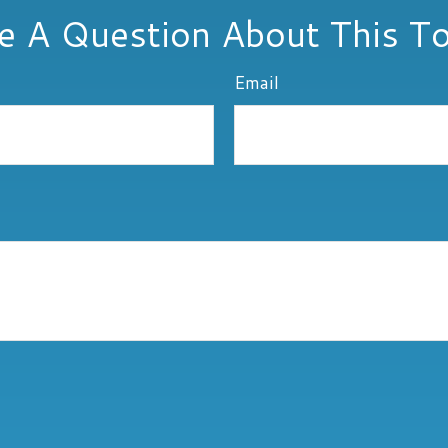
e A Question About This To
Email