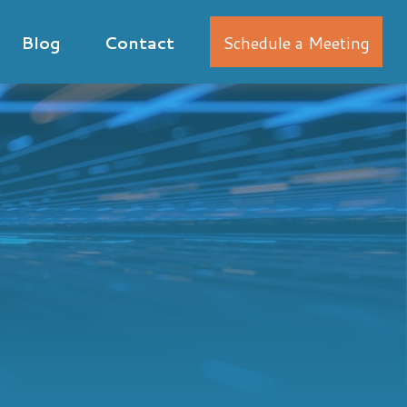
Blog
Contact
Schedule a Meeting