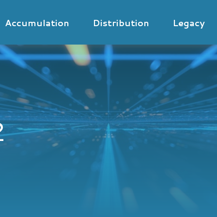
Accumulation
Distribution
Legacy
2