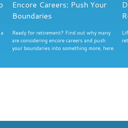
o
Encore Careers: Push Your
D
Boundaries
R
 a
Ready for retirement? Find out why many
Li
are considering encore careers and push
re
your boundaries into something more, here.