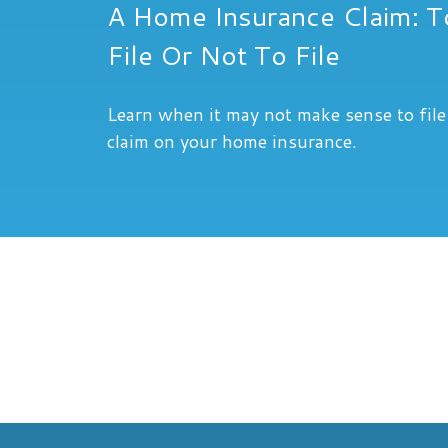
A Home Insurance Claim: T
File Or Not To File
Learn when it may not make sense to file
claim on your home insurance.