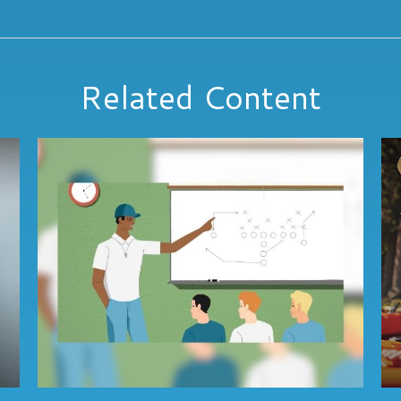
Related Content