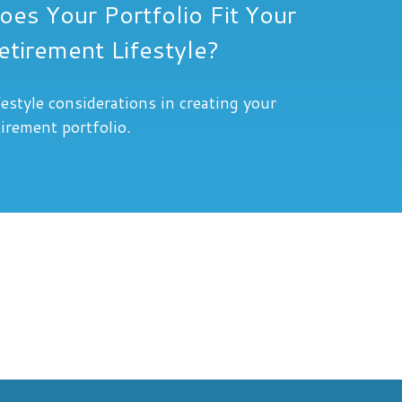
oes Your Portfolio Fit Your
etirement Lifestyle?
festyle considerations in creating your
tirement portfolio.