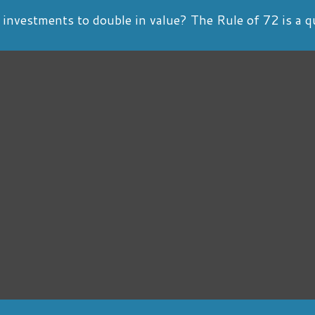
nvestments to double in value? The Rule of 72 is a qui