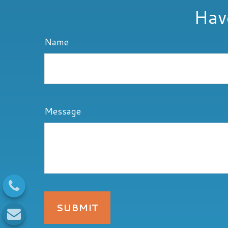
Hav
Name
Message