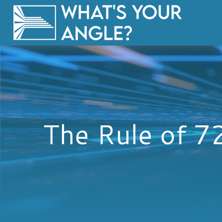
The Rule of 7