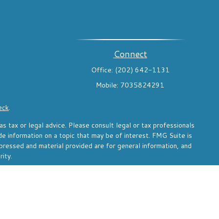
Connect
Office:
(202) 642-1131
Mobile:
7035824291
eck
.
s tax or legal advice. Please consult legal or tax professionals
de information on a topic that may be of interest. FMG Suite is
pressed and material provided are for general information, and
rity.
the following link as an extra measure to safeguard your data:
d through Voya Financial Advisors, Inc. (member
SIPC
)