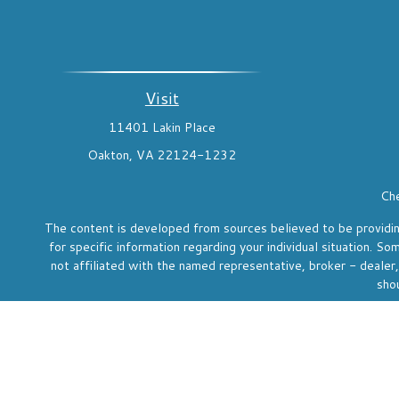
Visit
11401 Lakin Place
Oakton,
VA
22124-1232
Che
The content is developed from sources believed to be providing 
for specific information regarding your individual situation. 
not affiliated with the named representative, broker - dealer
shou
We take protecting your data and privacy very seriously. As o
Investment adviser representative and registered rep