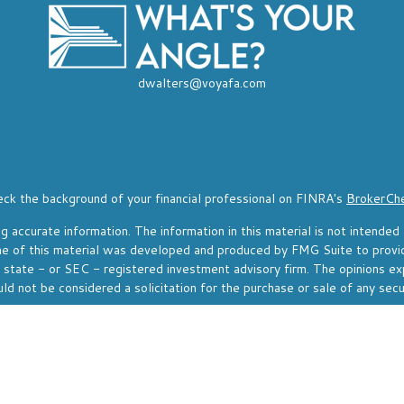
dwalters@voyafa.com
ck the background of your financial professional on FINRA's
BrokerCh
accurate information. The information in this material is not intended a
Some of this material was developed and produced by FMG Suite to provi
, state - or SEC - registered investment advisory firm. The opinions ex
ld not be considered a solicitation for the purchase or sale of any secu
f January 1, 2020 the
California Consumer Privacy Act (CCPA)
suggests 
Do not sell my personal information
.
Copyright 2026 FMG Suite.
resentative of, and securities and investment advisory services offere