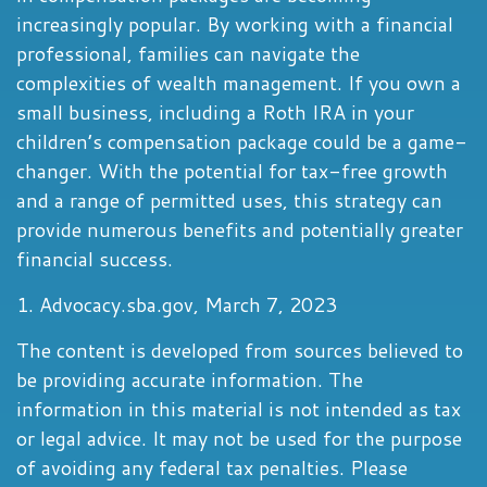
increasingly popular. By working with a financial
professional, families can navigate the
complexities of wealth management. If you own a
small business, including a Roth IRA in your
children’s compensation package could be a game-
changer. With the potential for tax-free growth
and a range of permitted uses, this strategy can
provide numerous benefits and potentially greater
financial success.
1. Advocacy.sba.gov, March 7, 2023
The content is developed from sources believed to
be providing accurate information. The
information in this material is not intended as tax
or legal advice. It may not be used for the purpose
of avoiding any federal tax penalties. Please