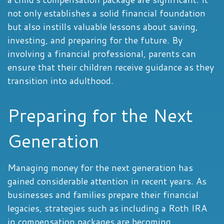
not only establishes a solid financial foundation
but also instills valuable lessons about saving,
investing, and preparing for the future. By
involving a financial professional, parents can
ensure that their children receive guidance as they
transition into adulthood.
Preparing for the Next
Generation
Managing money for the next generation has
gained considerable attention in recent years. As
businesses and families prepare their financial
legacies, strategies such as including a Roth IRA
in compensation packages are becoming