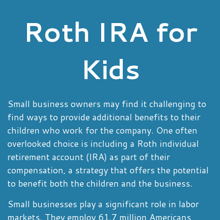
Roth IRA for
Kids
Small business owners may find it challenging to
find ways to provide additional benefits to their
children who work for the company. One often
overlooked choice is including a Roth individual
retirement account (IRA) as part of their
compensation, a strategy that offers the potential
to benefit both the children and the business.
Small businesses play a significant role in labor
markets. They employ 61.7 million Americans,