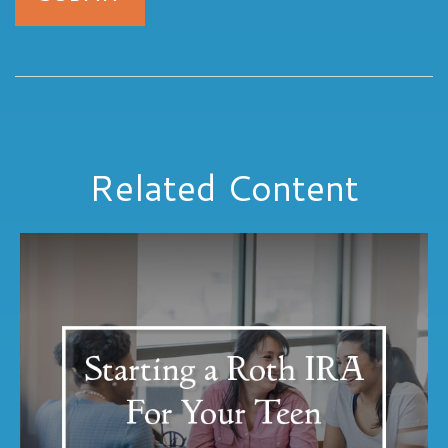
Related Content