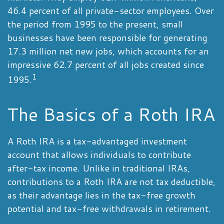
46.4 percent of all private-sector employees. Over
the period from 1995 to the present, small
businesses have been responsible for generating
17.3 million net new jobs, which accounts for an
impressive 62.7 percent of all jobs created since
1
1995.
The Basics of a Roth IRA
A Roth IRA is a tax-advantaged investment
account that allows individuals to contribute
after-tax income. Unlike in traditional IRAs,
contributions to a Roth IRA are not tax deductible,
as their advantage lies in the tax-free growth
potential and tax-free withdrawals in retirement.