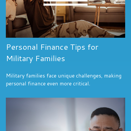
Personal Finance Tips for
Military Families
Military families face unique challenges, making
personal finance even more critical.