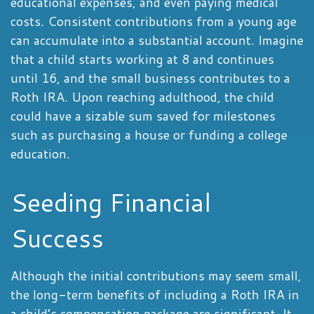
educational expenses, and even paying medical
costs. Consistent contributions from a young age
can accumulate into a substantial account. Imagine
that a child starts working at 8 and continues
until 16, and the small business contributes to a
Roth IRA. Upon reaching adulthood, the child
could have a sizable sum saved for milestones
such as purchasing a house or funding a college
education.
Seeding Financial
Success
Although the initial contributions may seem small,
the long-term benefits of including a Roth IRA in
a child’s compensation package are significant. It