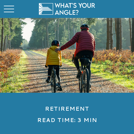
RETIREMENT
READ TIME: 3 MIN