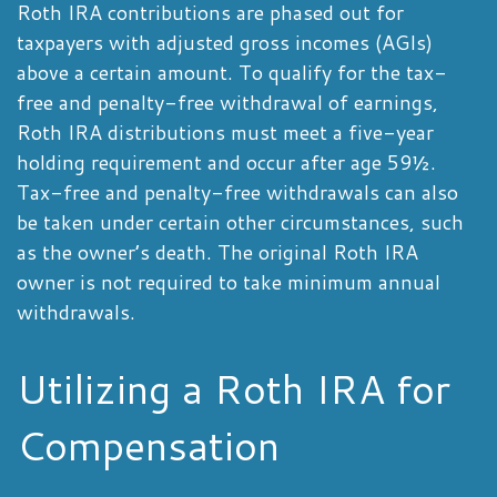
Roth IRA contributions are phased out for
taxpayers with adjusted gross incomes (AGIs)
above a certain amount. To qualify for the tax-
free and penalty-free withdrawal of earnings,
Roth IRA distributions must meet a five-year
holding requirement and occur after age 59½.
Tax-free and penalty-free withdrawals can also
be taken under certain other circumstances, such
as the owner’s death. The original Roth IRA
owner is not required to take minimum annual
withdrawals.
Utilizing a Roth IRA for
Compensation