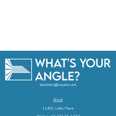
dwalters@voyafa.com
Visit
11401 Lakin Place