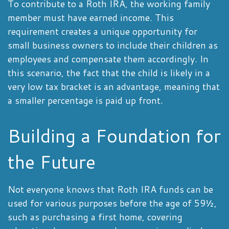
To contribute to a Roth IRA, the working family
member must have earned income. This
requirement creates a unique opportunity for
small business owners to include their children as
employees and compensate them accordingly. In
this scenario, the fact that the child is likely in a
very low tax bracket is an advantage, meaning that
a smaller percentage is paid up front.
Building a Foundation for
the Future
Not everyone knows that Roth IRA funds can be
used for various purposes before the age of 59½,
such as purchasing a first home, covering