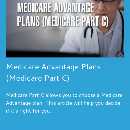
Medicare Advantage Plans
(Medicare Part C)
Medicare Part C allows you to choose a Medicare
Advantage plan. This article will help you decide
if it's right for you.