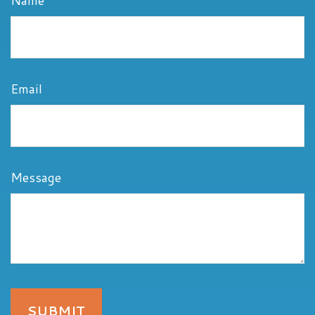
Name
Email
Message