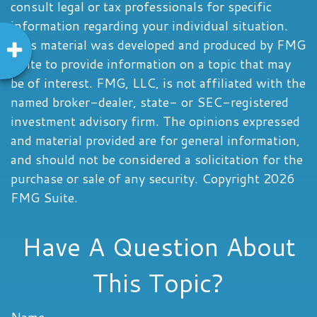
consult legal or tax professionals for specific
information regarding your individual situation.
This material was developed and produced by FMG
Suite to provide information on a topic that may
be of interest. FMG, LLC, is not affiliated with the
named broker-dealer, state- or SEC-registered
investment advisory firm. The opinions expressed
and material provided are for general information,
and should not be considered a solicitation for the
purchase or sale of any security. Copyright
2026
FMG Suite.
Have A Question About
This Topic?