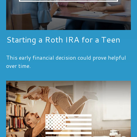
Starting a Roth IRA for a Teen
This early financial decision could prove helpful
over time.