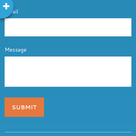
Email
Message