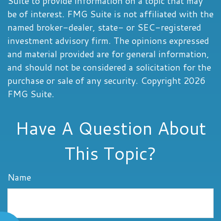
Suite to provide information on a topic that may
be of interest. FMG Suite is not affiliated with the
named broker-dealer, state- or SEC-registered
investment advisory firm. The opinions expressed
and material provided are for general information,
and should not be considered a solicitation for the
purchase or sale of any security. Copyright
2026
FMG Suite.
Have A Question About
This Topic?
Name