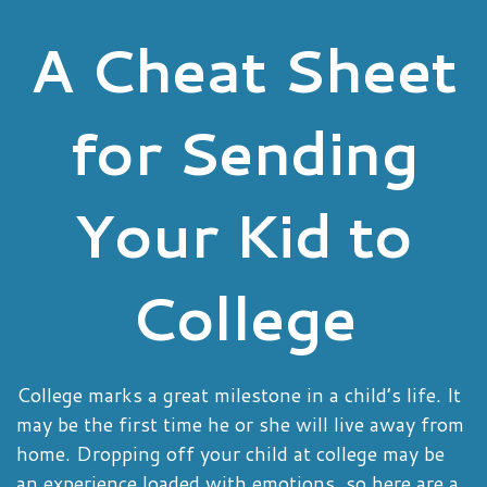
A Cheat Sheet
for Sending
Your Kid to
College
College marks a great milestone in a child’s life. It
may be the first time he or she will live away from
home. Dropping off your child at college may be
an experience loaded with emotions, so here are a