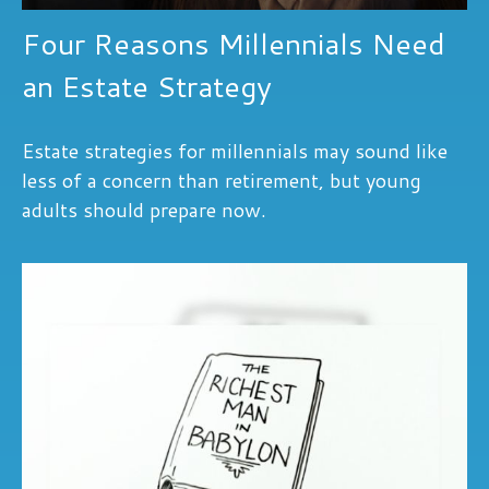
Four Reasons Millennials Need
an Estate Strategy
Estate strategies for millennials may sound like
less of a concern than retirement, but young
adults should prepare now.