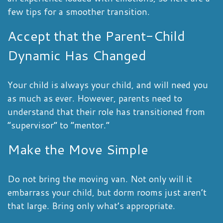
few tips for a smoother transition.
Accept that the Parent-Child
Dynamic Has Changed
Your child is always your child, and will need you
as much as ever. However, parents need to
understand that their role has transitioned from
“supervisor” to “mentor.”
Make the Move Simple
Do not bring the moving van. Not only will it
embarrass your child, but dorm rooms just aren’t
that large. Bring only what’s appropriate.