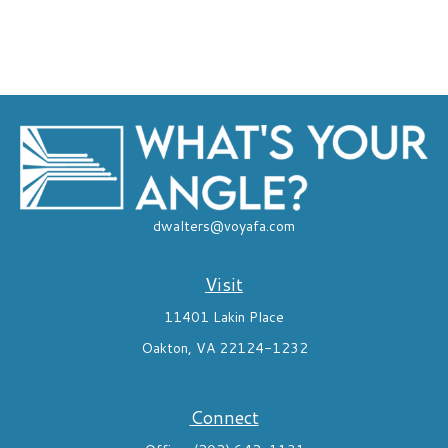
dwalters@voyafa.com
Visit
11401 Lakin Place
Oakton,
VA
22124-1232
Connect