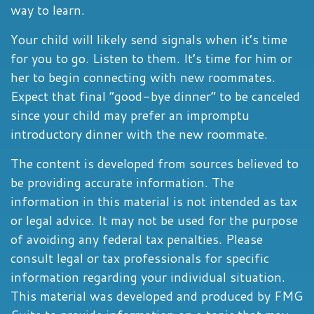
way to learn.
Your child will likely send signals when it’s time
for you to go. Listen to them. It’s time for him or
her to begin connecting with new roommates.
Expect that final “good-bye dinner” to be canceled
since your child may prefer an impromptu
introductory dinner with the new roommate.
The content is developed from sources believed to
be providing accurate information. The
information in this material is not intended as tax
or legal advice. It may not be used for the purpose
of avoiding any federal tax penalties. Please
consult legal or tax professionals for specific
information regarding your individual situation.
This material was developed and produced by FMG