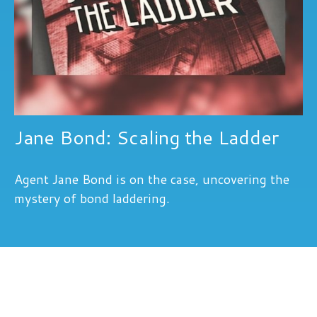
Jane Bond: Scaling the Ladder
Agent Jane Bond is on the case, uncovering the
mystery of bond laddering.