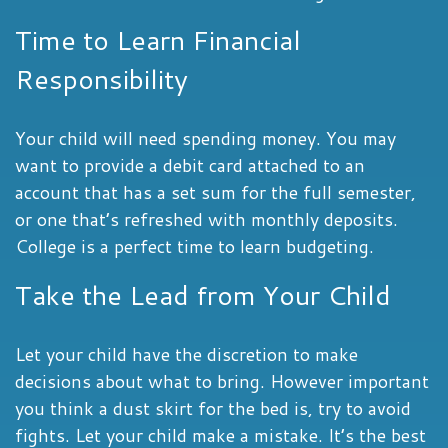
Time to Learn Financial
Responsibility
Your child will need spending money. You may
want to provide a debit card attached to an
account that has a set sum for the full semester,
or one that’s refreshed with monthly deposits.
College is a perfect time to learn budgeting.
Take the Lead from Your Child
Let your child have the discretion to make
decisions about what to bring. However important
you think a dust skirt for the bed is, try to avoid
fights. Let your child make a mistake. It’s the best