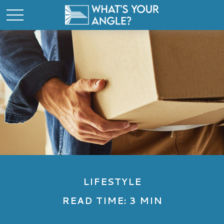
LIFESTYLE
READ TIME: 3 MIN