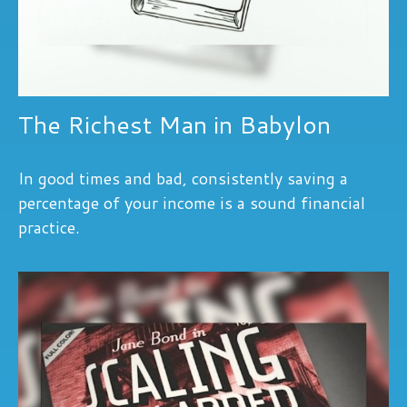
The Richest Man in Babylon
In good times and bad, consistently saving a
percentage of your income is a sound financial
practice.