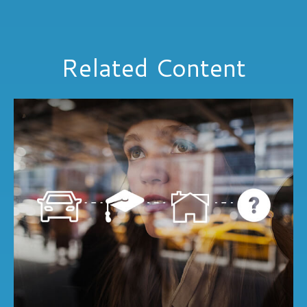
Related Content