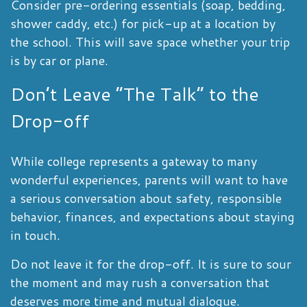
Consider pre-ordering essentials (soap, bedding,
shower caddy, etc.) for pick-up at a location by
the school. This will save space whether your trip
is by car or plane.
Don’t Leave “The Talk” to the
Drop-off
While college represents a gateway to many
wonderful experiences, parents will want to have
a serious conversation about safety, responsible
behavior, finances, and expectations about staying
in touch.
Do not leave it for the drop-off. It is sure to sour
the moment and may rush a conversation that
deserves more time and mutual dialogue.