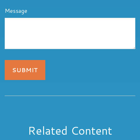
Message
Related Content