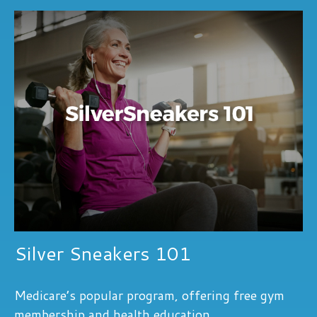
Silver Sneakers 101
Medicare’s popular program, offering free gym
membership and health education.