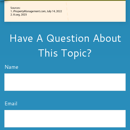
Have A Question About
This Topic?
Name
Email