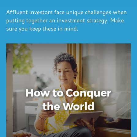
Affluent investors face unique challenges when
putting together an investment strategy. Make
sure you keep these in mind.