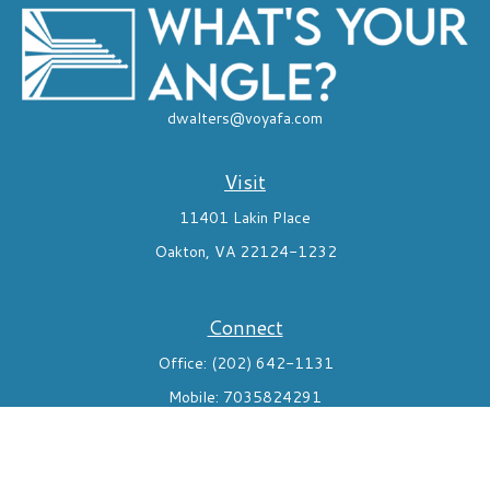
dwalters@voyafa.com
Visit
11401 Lakin Place
Oakton,
VA
22124-1232
Connect
Office:
(202) 642-1131
Mobile:
7035824291
Check the background of your financial professional on FINRA's
BrokerCheck
.