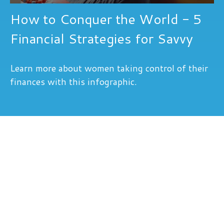
How to Conquer the World - 5
Financial Strategies for Savvy
Learn more about women taking control of their
finances with this infographic.