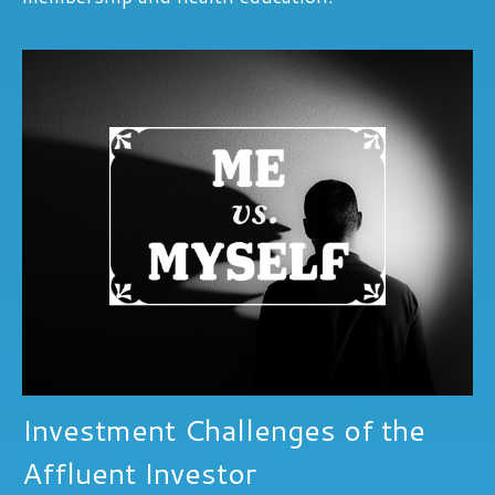
Investment Challenges of the
Affluent Investor