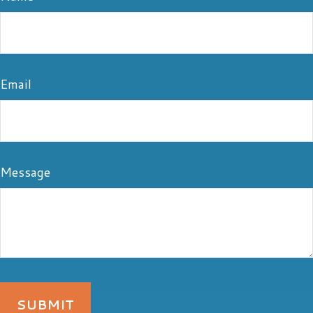
Email
Message