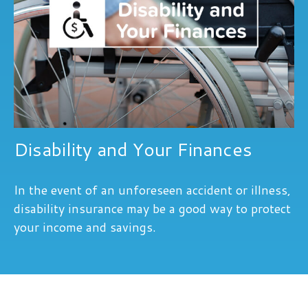
Disability and Your Finances
In the event of an unforeseen accident or illness,
disability insurance may be a good way to protect
your income and savings.