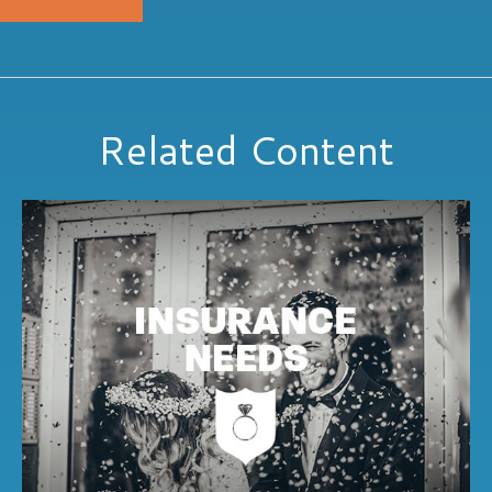
Related Content