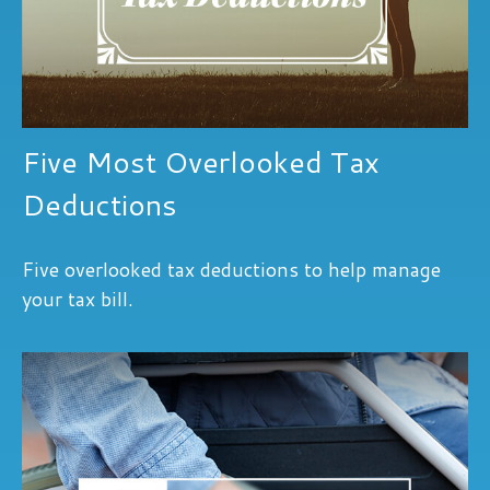
Five Most Overlooked Tax
Deductions
Five overlooked tax deductions to help manage
your tax bill.