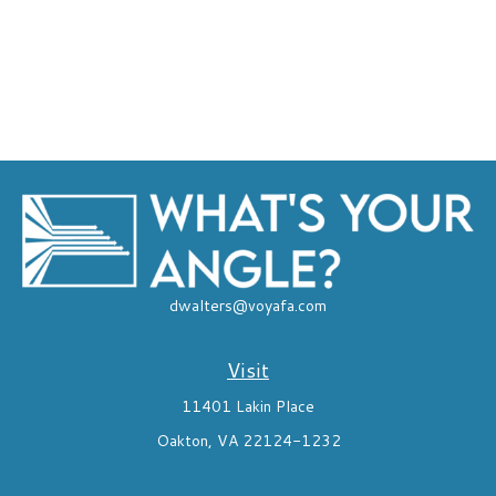
dwalters@voyafa.com
Visit
11401 Lakin Place
Oakton,
VA
22124-1232