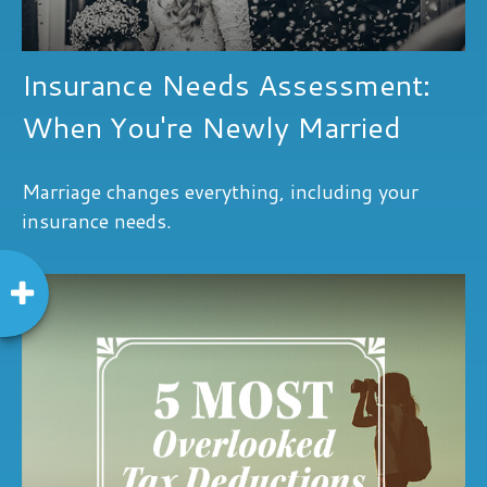
Insurance Needs Assessment:
When You're Newly Married
Marriage changes everything, including your
insurance needs.