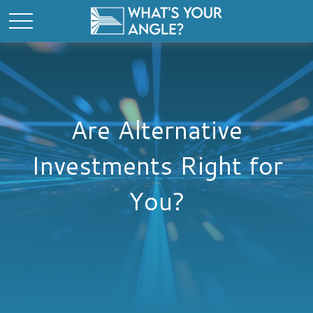
Are Alternative
Investments Right for
You?