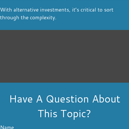
With alternative investments, it’s critical to sort
through the complexity.
Have A Question About
This Topic?
Name