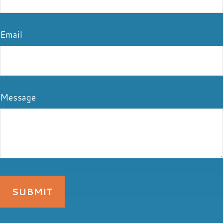
Email
Message