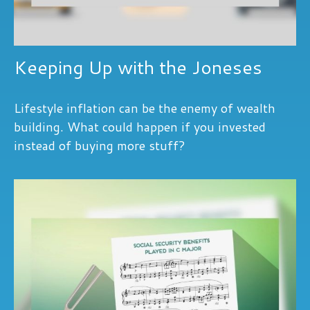
Keeping Up with the Joneses
Lifestyle inflation can be the enemy of wealth
building. What could happen if you invested
instead of buying more stuff?