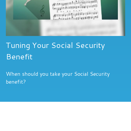
Tuning Your Social Security
Benefit
When should you take your Social Security
benefit?