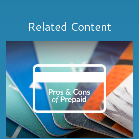
Related Content