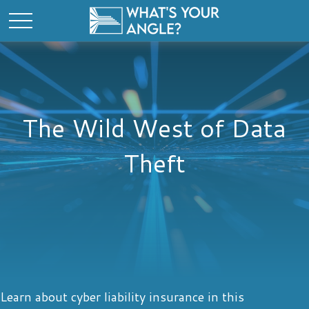
The Wild West of Data
Theft
Learn about cyber liability insurance in this