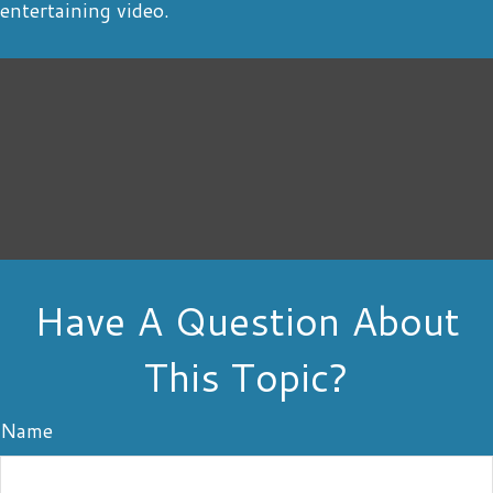
entertaining video.
Have A Question About
This Topic?
Name