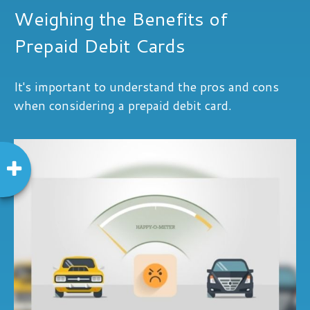
Weighing the Benefits of
Prepaid Debit Cards
It's important to understand the pros and cons
when considering a prepaid debit card.