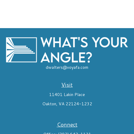
dwalters@voyafa.com
Visit
11401 Lakin Place
Oakton,
VA
22124-1232
Connect