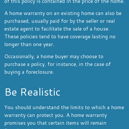
of this policy is contained in the price of the home.
A home warranty on an existing home can also be
purchased, usually paid for by the seller or real
estate agent to facilitate the sale of a house.
These policies tend to have coverage lasting no
longer than one year.
Occasionally, a home buyer may choose to
purchase a policy, for instance, in the case of
buying a foreclosure.
Be Realistic
You should understand the limits to which a home
warranty can protect you. A home warranty
promises you that certain items will remain