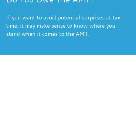
If you want to avoid potential surprises at tax
time, it may make sense to know where you
stand when it comes to the AMT.