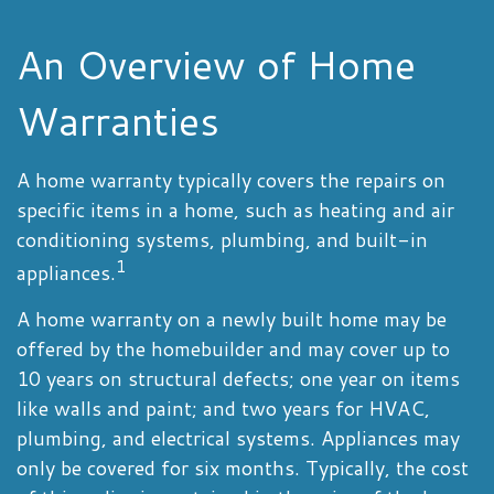
An Overview of Home
Warranties
A home warranty typically covers the repairs on
specific items in a home, such as heating and air
conditioning systems, plumbing, and built-in
1
appliances.
A home warranty on a newly built home may be
offered by the homebuilder and may cover up to
10 years on structural defects; one year on items
like walls and paint; and two years for HVAC,
plumbing, and electrical systems. Appliances may
only be covered for six months. Typically, the cost