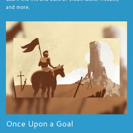
and more.
Once Upon a Goal