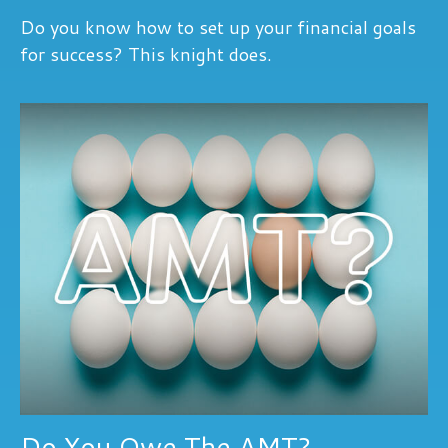
Do you know how to set up your financial goals
for success? This knight does.
Do You Owe The AMT?