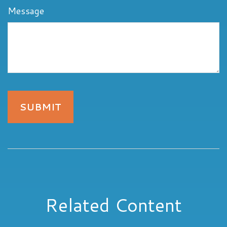
Message
Related Content