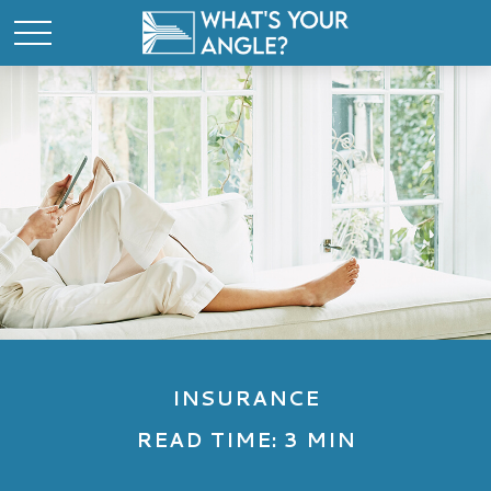
INSURANCE
READ TIME: 3 MIN