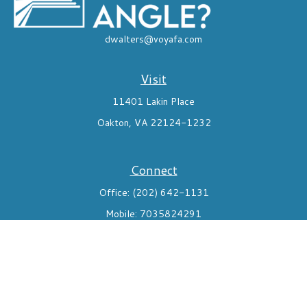
dwalters@voyafa.com
Visit
11401 Lakin Place
Oakton,
VA
22124-1232
Connect
Office:
(202) 642-1131
Mobile:
7035824291
Check the background of your financial professional on FINRA's
BrokerCheck
.
The content is developed from sources believed to be providing
accurate information. The information in this material is not