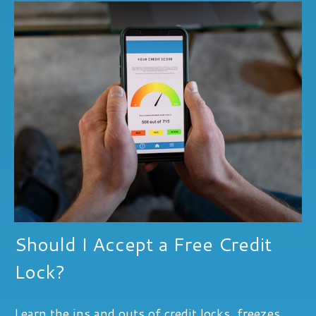
Should I Accept a Free Credit
Lock?
Learn the ins and outs of credit locks, freezes,