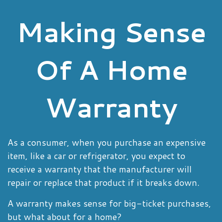
Making Sense
Of A Home
Warranty
As a consumer, when you purchase an expensive
item, like a car or refrigerator, you expect to
receive a warranty that the manufacturer will
repair or replace that product if it breaks down.
A warranty makes sense for big-ticket purchases,
but what about for a home?