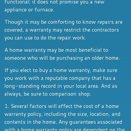
functional; it does not promise you a new
appliance or furnace.
Though it may be comforting to know repairs are
covered, a warranty may restrict the contractors
you can use to do the repair work.
A home warranty may be most beneficial to
someone who will be purchasing an older home.
If you elect to buy a home warranty, make sure
you work with a reputable company that has a
long-standing record in your local area. And as
always, be sure to comparison shop.
1. Several factors will affect the cost of a home
warranty policy, including the size, location, and
contents in the home. Any guarantees associated
with a home warranty policy are dependent on the