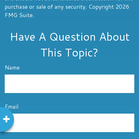
purchase or sale of any security. Copyright
2026
FMG Suite.
Have A Question About
This Topic?
Name
Email