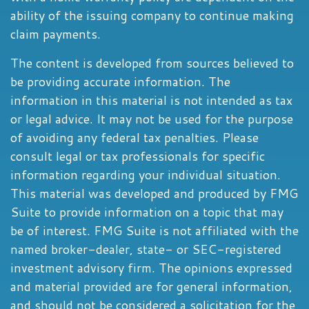
ability of the issuing company to continue making
claim payments.
The content is developed from sources believed to
be providing accurate information. The
information in this material is not intended as tax
or legal advice. It may not be used for the purpose
of avoiding any federal tax penalties. Please
consult legal or tax professionals for specific
information regarding your individual situation.
This material was developed and produced by FMG
Suite to provide information on a topic that may
be of interest. FMG Suite is not affiliated with the
named broker-dealer, state- or SEC-registered
investment advisory firm. The opinions expressed
and material provided are for general information,
and should not be considered a solicitation for the