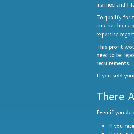
married and fil
To qualify for 
another home wi
expertise regar
This profit wou
need to be rep
requirements.
If you sold you
There A
Even if you do 
If you rec
If you are