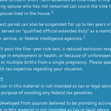
ving spouse who has not remarried can count the time t
1
pouse lived in the house.
est period can also be suspended for up to ten years i
served on "qualified official extended duty" as a memb
1
n service, or federal intelligence agencies.
't pass the five-year rule test, a reduced exclusion may
nge in employment or health, or because of unforeseen
 or multiple births from a single pregnancy. Please spe
th tax expertise regarding your situation.
25
ion in this material is not intended as tax or legal advi
 purpose of avoiding any federal tax penalties.
developed from sources believed to be providing accura
 in this material is not intended as tax or legal advice.