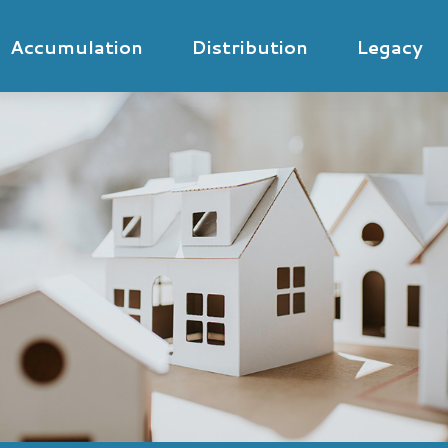
Accumulation
Distribution
Legacy