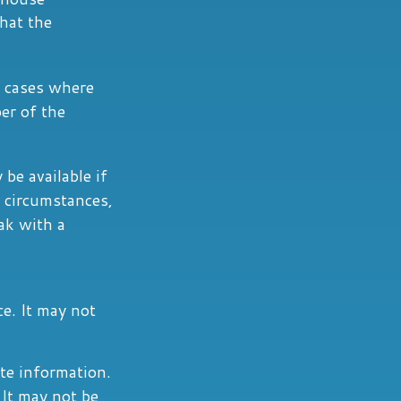
hat the
n cases where
er of the
 be available if
 circumstances,
ak with a
ce. It may not
te information.
 It may not be