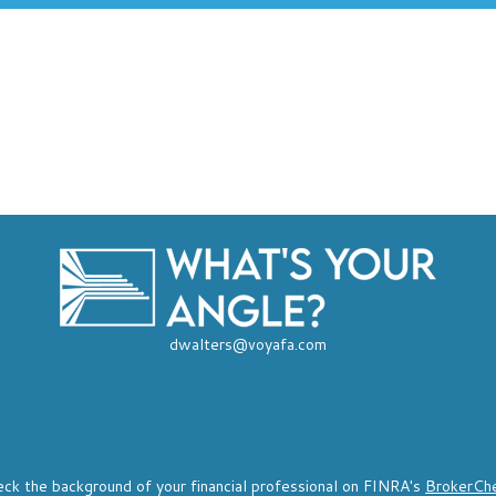
dwalters@voyafa.com
ck the background of your financial professional on FINRA's
BrokerCh