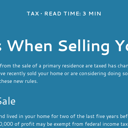
TAX
READ TIME: 3 MIN
s When Selling 
rom the sale of a primary residence are taxed has cha
ave recently sold your home or are considering doing s
these new rules.
ale
d lived in your home for two of the last five years bef
,000 of profit may be exempt from federal income taxe