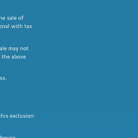
he sale of
onal with tax
sale may not
 the above
ss.
his exclusion:
e house