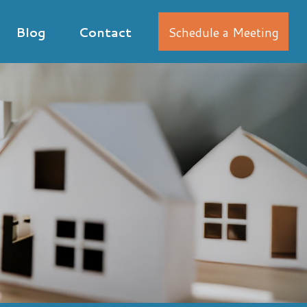
Blog
Contact
Schedule a Meeting