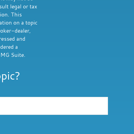
ult legal or tax
tion. This
tion on a topic
roker-dealer,
ressed and
idered a
MG Suite.
pic?