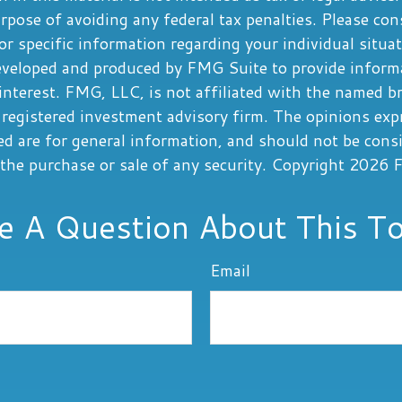
rpose of avoiding any federal tax penalties. Please cons
or specific information regarding your individual situa
eveloped and produced by FMG Suite to provide informa
interest. FMG, LLC, is not affiliated with the named b
registered investment advisory firm. The opinions exp
ed are for general information, and should not be cons
r the purchase or sale of any security. Copyright
2026 F
e A Question About This To
Email