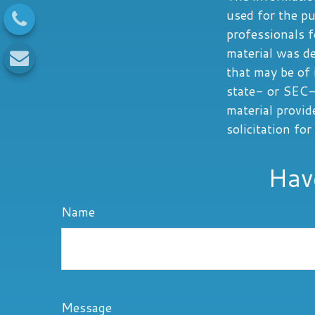
used for the pu
professionals f
material was d
that may be of 
state- or SEC-
material provid
solicitation fo
Hav
Name
Message