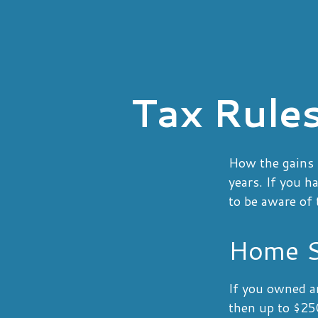
Tax Rule
How the gains f
years. If you h
to be aware of 
Home S
If you owned an
then up to $250