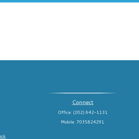
Connect
Office:
(202) 642-1131
Mobile:
7035824291
eck
.