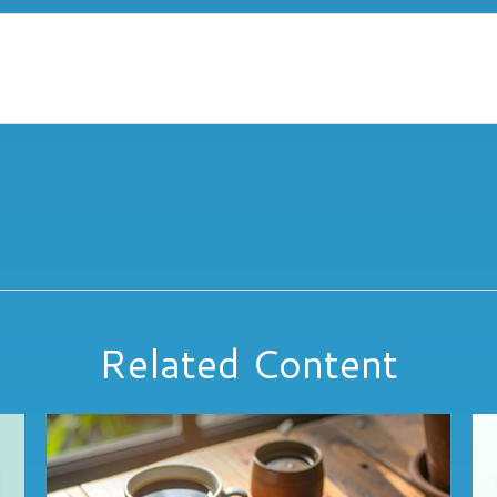
Related Content