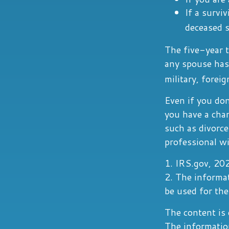
If a survi
deceased s
The five-year t
any spouse has 
military, foreig
Even if you don
you have a cha
such as divorce
professional wi
1. IRS.gov, 20
2. The informat
be used for the
The content is 
The information