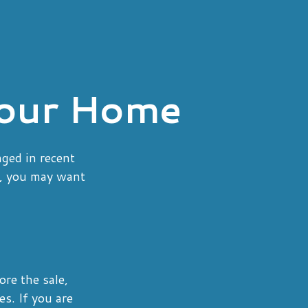
Your Home
nged in recent
o, you may want
ore the sale,
s. If you are