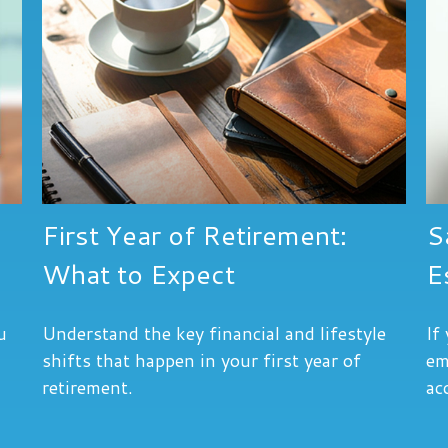
First Year of Retirement:
S
What to Expect
E
u
Understand the key financial and lifestyle
If
shifts that happen in your first year of
em
retirement.
ac