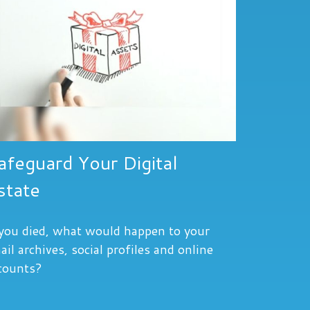
afeguard Your Digital
state
 you died, what would happen to your
ail archives, social profiles and online
counts?