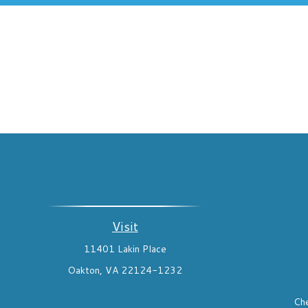
Visit
11401 Lakin Place
Oakton,
VA
22124-1232
Che