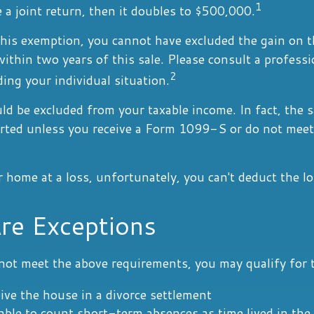
1
e a joint return, then it doubles to $500,000.
this exemption, you cannot have excluded the gain on t
thin two years of this sale. Please consult a professi
2
ding your individual situation.
ld be excluded from your taxable income. In fact, the 
orted unless you receive a Form 1099-S or do not meet
r home at a loss, unfortunately, you can't deduct the lo
re Exceptions
not meet the above requirements, you may qualify for t
eive the house in a divorce settlement
 able to count short-term absences as time lived in th