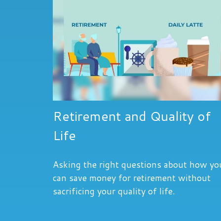
Retirement and Quality of
Life
Asking the right questions about how yo
can save money for retirement without
sacrificing your quality of life.