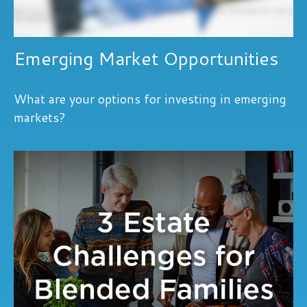
Emerging Market Opportunities
What are your options for investing in emerging
markets?