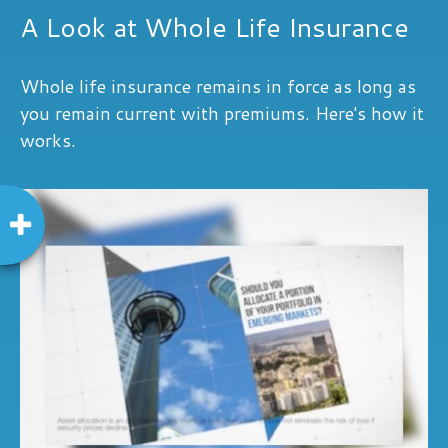
A Look at Whole Life Insurance
Whole life insurance remains in force as long as
you remain current with premiums. Here's how it
works.