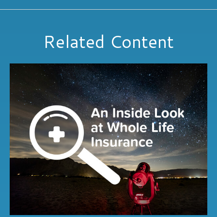
Related Content