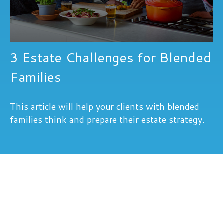
3 Estate Challenges for Blended
Families
This article will help your clients with blended
families think and prepare their estate strategy.