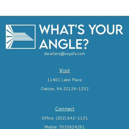
dwalters@voyafa.com
Visit
11401 Lakin Place
Oakton,
VA
22124-1232
Connect
Office:
(202) 642-1131
Mobile:
7035824291