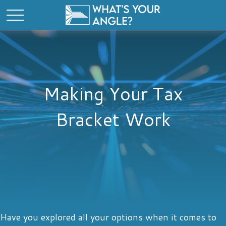
Making Your Tax
Bracket Work
Have you explored all your options when it comes to