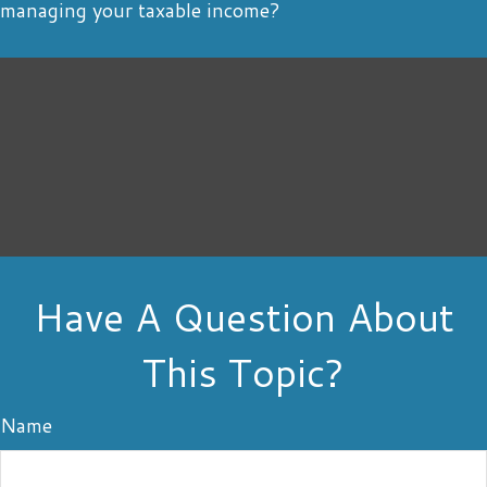
managing your taxable income?
Have A Question About
This Topic?
Name