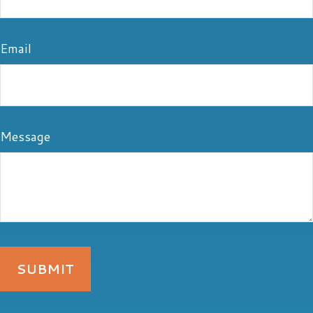
Email
Message