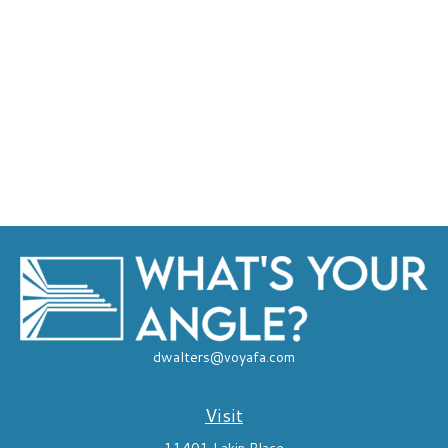
dwalters@voyafa.com
Visit