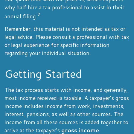
why half hire a tax professional to assist in their
2
annual filing.
Remember, this material is not intended as tax or
legal advice. Please consult a professional with tax
or legal experience for specific information
regarding your individual situation.
Getting Started
The tax process starts with income, and generally,
most income received is taxable. A taxpayer’s gross
income includes income from work, investments,
interest, pensions, as well as other sources. The
income from all these sources is added together to
arrive at the taxpayer's
gross income
.