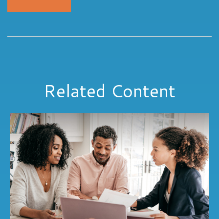
Related Content