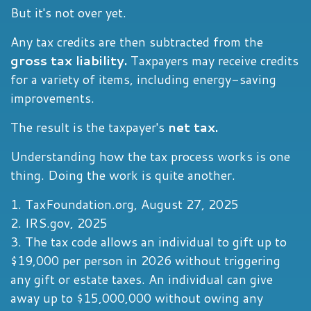
But it's not over yet.
Any tax credits are then subtracted from the
gross tax liability.
Taxpayers may receive credits
for a variety of items, including energy-saving
improvements.
The result is the taxpayer's
net tax.
Understanding how the tax process works is one
thing. Doing the work is quite another.
1. TaxFoundation.org, August 27, 2025
2. IRS.gov, 2025
3. The tax code allows an individual to gift up to
$19,000 per person in 2026 without triggering
any gift or estate taxes. An individual can give
away up to $15,000,000 without owing any