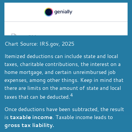
Chart Source: IRS.gov, 2025
Itemized deductions can include state and local
taxes, charitable contributions, the interest on a
home mortgage, and certain unreimbursed job
expenses, among other things. Keep in mind that
there are limits on the amount of state and local
4
taxes that can be deducted.
Once deductions have been subtracted, the result
is
taxable income
. Taxable income leads to
gross tax liability.