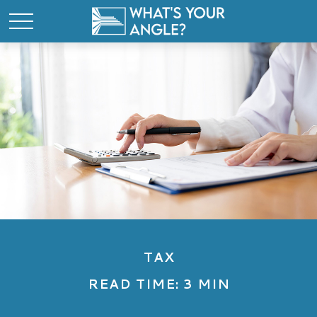
TAX
READ TIME: 3 MIN