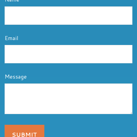
Email
Message