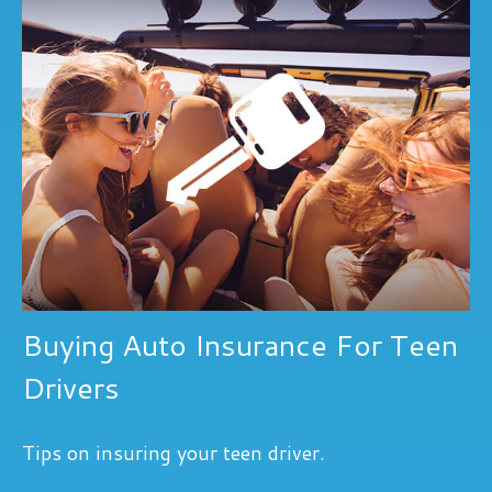
Buying Auto Insurance For Teen
Drivers
Tips on insuring your teen driver.