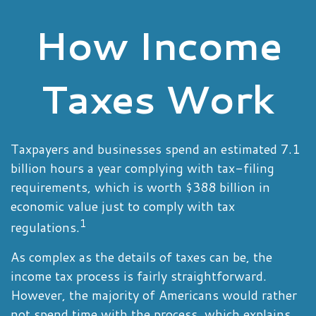
How Income
Taxes Work
Taxpayers and businesses spend an estimated 7.1
billion hours a year complying with tax-filing
requirements, which is worth $388 billion in
economic value just to comply with tax
1
regulations.
As complex as the details of taxes can be, the
income tax process is fairly straightforward.
However, the majority of Americans would rather
not spend time with the process, which explains