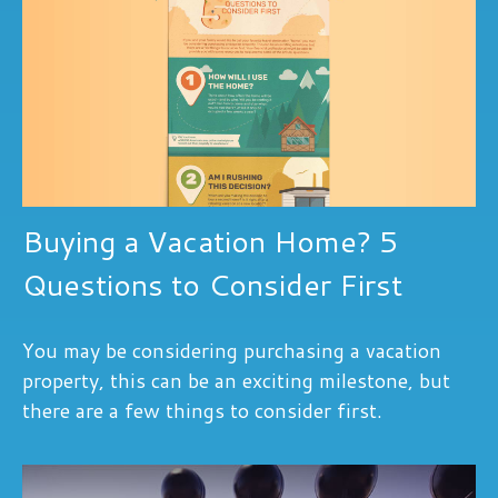
Buying a Vacation Home? 5
Questions to Consider First
You may be considering purchasing a vacation
property, this can be an exciting milestone, but
there are a few things to consider first.