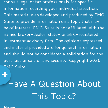
consult legal or tax professionals for specific
information regarding your individual situation.
This material was developed and produced by FMG
Suite to provide information on a topic that may
be of interest. FMG Suite is not affiliated with the
named broker-dealer, state- or SEC-registered
investment advisory firm. The opinions expressed
and material provided are for general information,
and should not be considered a solicitation for the
purchase or sale of any security. Copyright
2026
FMG Suite.
Have A Question About
This Topic?
Name