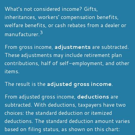
What’s not considered income? Gifts,
inheritances, workers’ compensation benefits,
welfare benefits, or cash rebates from a dealer or
3
manufacturer.
From gross income,
adjustments
are subtracted.
These adjustments may include retirement plan
contributions, half of self-employment, and other
items.
The result is the
adjusted gross income
.
From adjusted gross income,
deductions
are
subtracted. With deductions, taxpayers have two
choices: the standard deduction or itemized
deductions. The standard deduction amount varies
based on filing status, as shown on this chart: