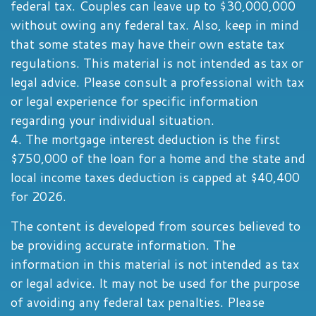
federal tax. Couples can leave up to $30,000,000
without owing any federal tax. Also, keep in mind
that some states may have their own estate tax
regulations. This material is not intended as tax or
legal advice. Please consult a professional with tax
or legal experience for specific information
regarding your individual situation.
4. The mortgage interest deduction is the first
$750,000 of the loan for a home and the state and
local income taxes deduction is capped at $40,400
for 2026.
The content is developed from sources believed to
be providing accurate information. The
information in this material is not intended as tax
or legal advice. It may not be used for the purpose
of avoiding any federal tax penalties. Please