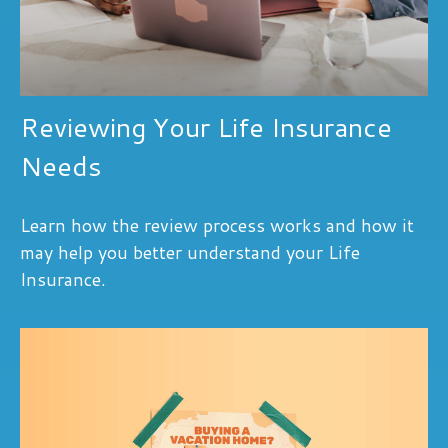
Reviewing Your Life Insurance
Needs
Learn how the review process works and how it
may help you better understand your Life
Insurance.