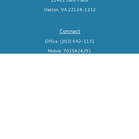
11401 Lakin Place
Oakton,
VA
22124-1232
Connect
Office:
(202) 642-1131
Mobile:
7035824291
Check the background of your financial professional on FINRA's
BrokerCheck
.
The content is developed from sources believed to be providing
accurate information. The information in this material is not
intended as tax or legal advice. Please consult legal or tax
professionals for specific information regarding your individual
situation. Some of this material was developed and produced by
FMG Suite to provide information on a topic that may be of
interest. FMG Suite is not affiliated with the named
representative, broker - dealer, state - or SEC - registered
investment advisory firm. The opinions expressed and material