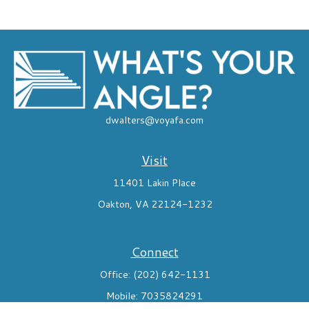
dwalters@voyafa.com
Visit
11401 Lakin Place
Oakton,
VA
22124-1232
Connect
Office:
(202) 642-1131
Mobile:
7035824291