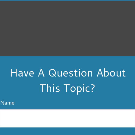
Have A Question About
This Topic?
Name