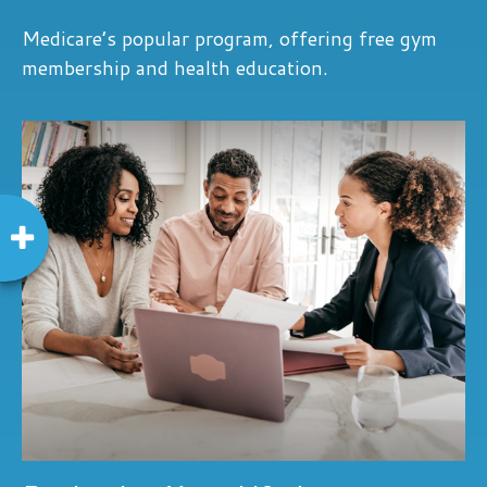
Medicare’s popular program, offering free gym
membership and health education.