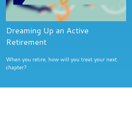
Dreaming Up an Active
Retirement
When you retire, how will you treat your next
chapter?