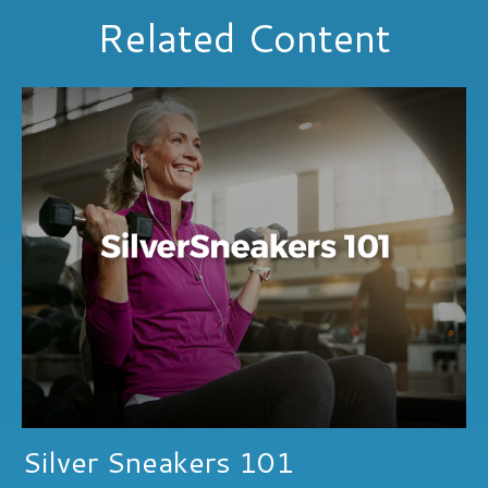
Related Content
Silver Sneakers 101