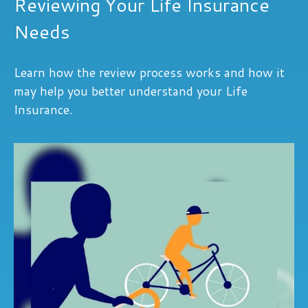
Reviewing Your Life Insurance
Needs
Learn how the review process works and how it
may help you better understand your Life
Insurance.