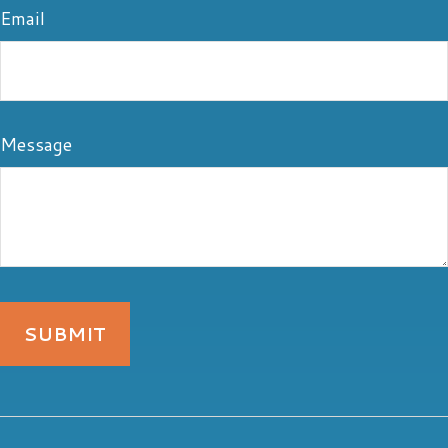
Email
Message