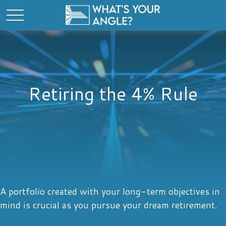
Retiring the 4% Rule
A portfolio created with your long-term objectives in
mind is crucial as you pursue your dream retirement.