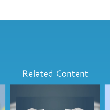
Related Content