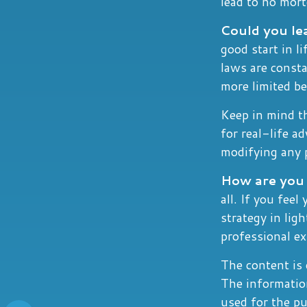
lead to no mor
Could you le
good start in l
laws are const
more limited be
Keep in mind th
for real-life a
modifying any p
How are you 
all. If you fee
strategy in ligh
professional e
The content is 
The information
used for the pu