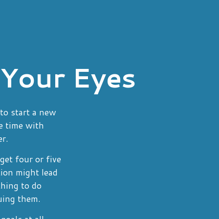
 Your Eyes
to start a new
re time with
er.
get four or five
ion might lead
thing to do
uing them.
oals at all.