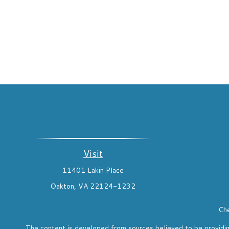
Visit
11401 Lakin Place
Oakton,
VA
22124-1232
Che
The content is developed from sources believed to be providing 