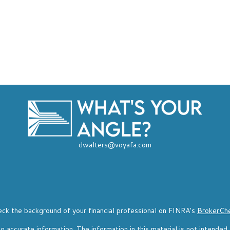
dwalters@voyafa.com
ck the background of your financial professional on FINRA's
BrokerCh
accurate information. The information in this material is not intended a