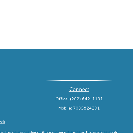
Connect
Office:
(202) 642-1131
Mobile:
7035824291
eck
.
s tax or legal advice. Please consult legal or tax professionals