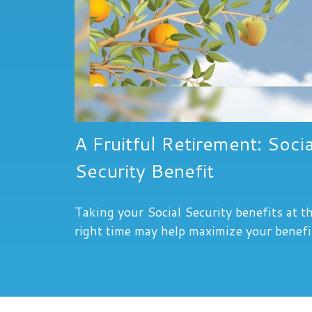
A Fruitful Retirement: Socia
Security Benefit
Taking your Social Security benefits at t
right time may help maximize your benefi