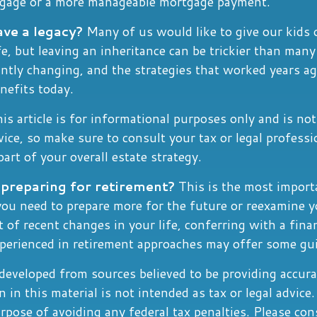
tgage or a more manageable mortgage payment.
ave a legacy?
Many of us would like to give our kids 
ife, but leaving an inheritance can be trickier than many
antly changing, and the strategies that worked years a
nefits today.
is article is for informational purposes only and is no
dvice, so make sure to consult your tax or legal profess
art of your overall estate strategy.
preparing for retirement?
This is the most import
l you need to prepare more for the future or reexamine y
t of recent changes in your life, conferring with a fina
xperienced in retirement approaches may offer some gu
developed from sources believed to be providing accura
 in this material is not intended as tax or legal advice.
rpose of avoiding any federal tax penalties. Please cons