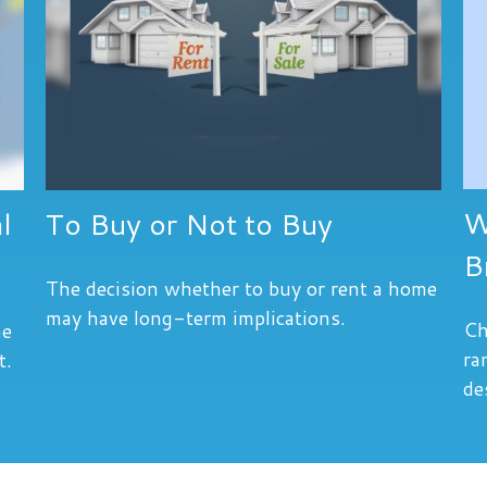
W
l
To Buy or Not to Buy
B
The decision whether to buy or rent a home
may have long-term implications.
Ch
he
ra
t.
de