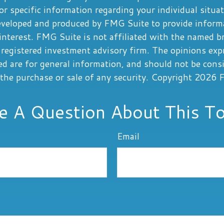
or specific information regarding your individual situa
eveloped and produced by FMG Suite to provide informa
interest. FMG Suite is not affiliated with the named b
registered investment advisory firm. The opinions exp
ed are for general information, and should not be cons
r the purchase or sale of any security. Copyright
2026 F
e A Question About This To
Email