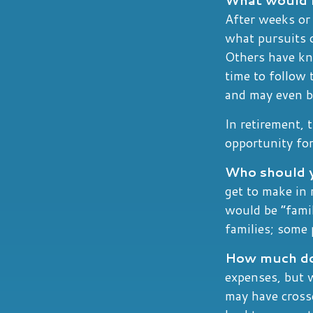
After weeks or 
what pursuits 
Others have kn
time to follow 
and may even b
In retirement, 
opportunity for
Who should y
get to make in 
would be “famil
families; some 
How much do 
expenses, but 
may have crosse