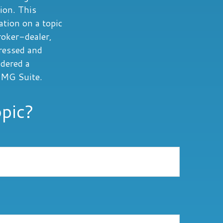
tion. This
tion on a topic
roker-dealer,
ressed and
idered a
MG Suite.
pic?