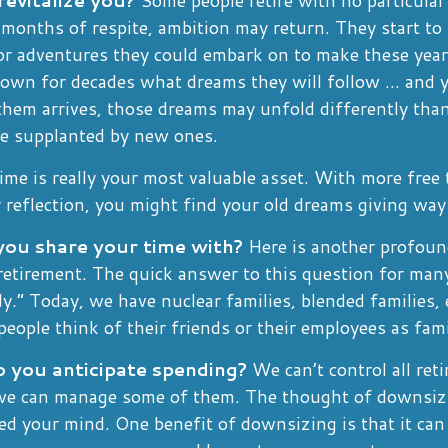
months of respite, ambition may return. They start to
or adventures they could embark on to make these years
own for decades what dreams they will follow ... and 
them arrives, those dreams may unfold differently than
e supplanted by new ones.
time is really your most valuable asset. With more free
 reflection, you might find your old dreams giving wa
ou share your time with?
Here is another profoun
retirement. The quick answer to this question for many
y.” Today, we have nuclear families, blended families,
people think of their friends or their employees as fami
you anticipate spending?
We can’t control all ret
we can manage some of them. The thought of downsi
d your mind. One benefit of downsizing is that it can 