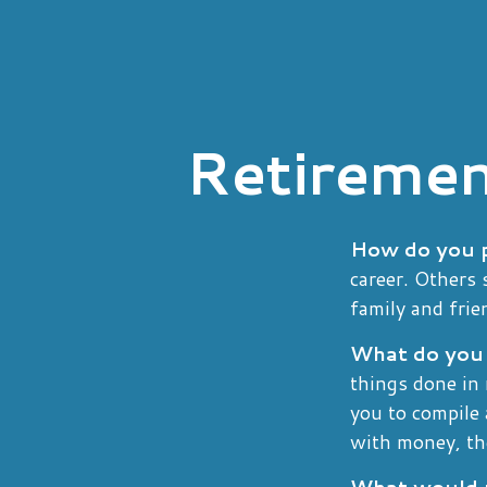
Retiremen
How do you p
career. Others 
family and frie
What do you 
things done in
you to compile 
with money, th
What would r