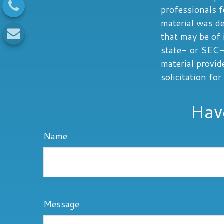
professionals f
material was d
that may be of 
state- or SEC-
material provid
solicitation fo
Hav
Name
Message