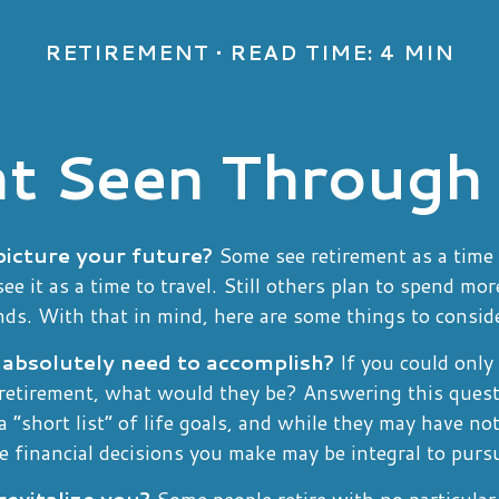
RETIREMENT
READ TIME: 4 MIN
t Seen Through
icture your future?
Some see retirement as a time 
see it as a time to travel. Still others plan to spend mo
nds. With that in mind, here are some things to consid
absolutely need to accomplish?
If you could only 
 retirement, what would they be? Answering this quest
a “short list” of life goals, and while they may have no
e financial decisions you make may be integral to purs
evitalize you?
Some people retire with no particular g