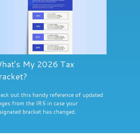
hat's My 2026 Tax
racket?
eck out this handy reference of updated
nges from the IRS in case your
signated bracket has changed.