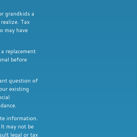
or grandkids a
 realize. Tax
go may have
t a replacement
ional before
ant question of
our existing
ncial
idance.
te information.
 It may not be
ult legal or tax