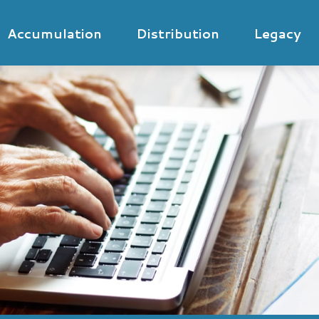
Accumulation
Distribution
Legacy