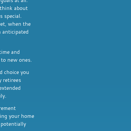
 think about
 special.
yet, when the
 anticipated
 time and
y to new ones.
d choice you
 retirees
 extended
ly.
irement
zing your home
potentially