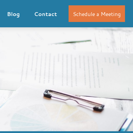
Blog
Contact
Schedule a Meeting