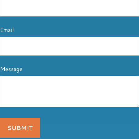
Email
Message