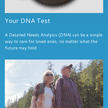
Your DNA Test
A Detailed Needs Analysis (DNA) can be a simple
way to care for loved ones, no matter what the
future may hold.