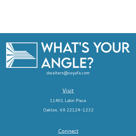
dwalters@voyafa.com
Visit
11401 Lakin Place
Oakton,
VA
22124-1232
Connect