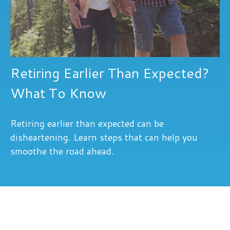
Retiring Earlier Than Expected?
What To Know
Retiring earlier than expected can be
disheartening. Learn steps that can help you
smoothe the road ahead.