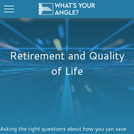
Retirement and Quality
of Life
Asking the right questions about how you can save