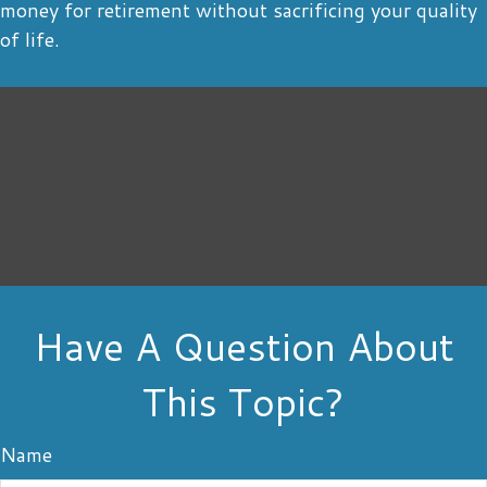
money for retirement without sacrificing your quality
of life.
Have A Question About
This Topic?
Name