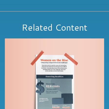
Related Content