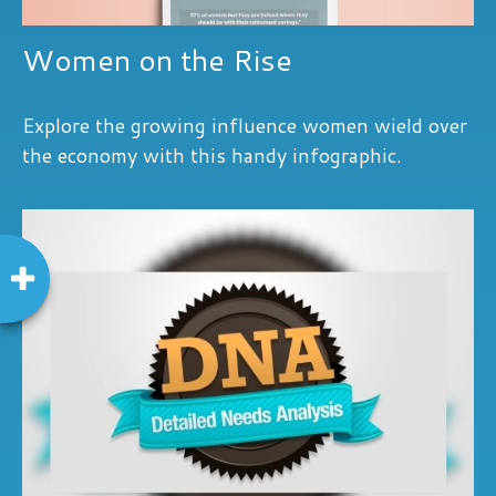
Women on the Rise
Explore the growing influence women wield over
the economy with this handy infographic.