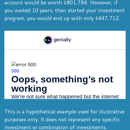
account would be worth $801,784. However, if
you waited 10 years, then started your investment
program, you would end up with only $447,712.
This is a hypothetical example used for illustrative
purposes only. It does not represent any specific
investment or combination of investments.