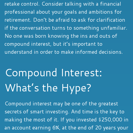
retake control. Consider talking with a financial
professional about your goals and ambitions for
retirement. Don’t be afraid to ask for clarification
if the conversation turns to something unfamiliar.
No one was born knowing the ins and outs of
compound interest, but it’s important to
understand in order to make informed decisions.
Compound Interest:
What’s the Hype?
Compound interest may be one of the greatest
secrets of smart investing. And time is the key to
making the most of it. If you invested $250,000 in
an account earning 6%, at the end of 20 years your