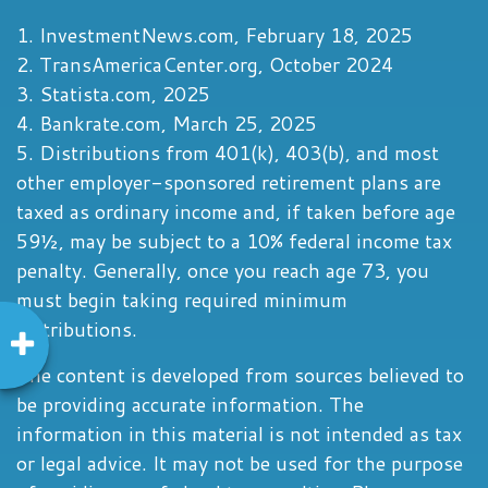
1. InvestmentNews.com, February 18, 2025
2. TransAmericaCenter.org, October 2024
3. Statista.com, 2025
4. Bankrate.com, March 25, 2025
5. Distributions from 401(k), 403(b), and most
other employer-sponsored retirement plans are
taxed as ordinary income and, if taken before age
59½, may be subject to a 10% federal income tax
penalty. Generally, once you reach age 73, you
must begin taking required minimum
distributions.
The content is developed from sources believed to
be providing accurate information. The
information in this material is not intended as tax
or legal advice. It may not be used for the purpose