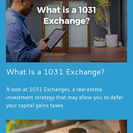
What Is a 1031 Exchange?
A look at 1031 Exchanges, a real estate
investment strategy that may allow you to defer
your capital gains taxes.