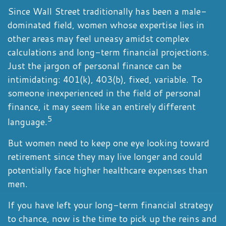
Since Wall Street traditionally has been a male-
dominated field, women whose expertise lies in
other areas may feel uneasy amidst complex
calculations and long-term financial projections.
Just the jargon of personal finance can be
intimidating: 401(k), 403(b), fixed, variable. To
someone inexperienced in the field of personal
finance, it may seem like an entirely different
5
language.
But women need to keep one eye looking toward
retirement since they may live longer and could
potentially face higher healthcare expenses than
men.
If you have left your long-term financial strategy
to chance, now is the time to pick up the reins and