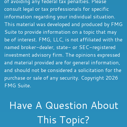
of avoiding any federal tax penalties. Please
consult legal or tax professionals for specific
information regarding your individual situation.
This material was developed and produced by FMG
Suite to provide information on a topic that may
be of interest. FMG, LLC, is not affiliated with the
named broker-dealer, state- or SEC-registered
investment advisory firm. The opinions expressed
and material provided are for general information,
and should not be considered a solicitation for the
purchase or sale of any security. Copyright
2026
FMG Suite.
Have A Question About
This Topic?