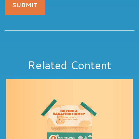
Related Content