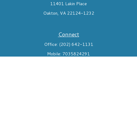
11401 Lakin Place
Oakton,
VA
22124-1232
Connect
Office:
(202) 642-1131
Mobile:
7035824291
Check the background of your financial professional on FINRA's
BrokerCheck
.
The content is developed from sources believed to be providing
accurate information. The information in this material is not
intended as tax or legal advice. Please consult legal or tax
professionals for specific information regarding your individual
situation. Some of this material was developed and produced by
FMG Suite to provide information on a topic that may be of
interest. FMG Suite is not affiliated with the named
representative, broker - dealer, state - or SEC - registered
investment advisory firm. The opinions expressed and material