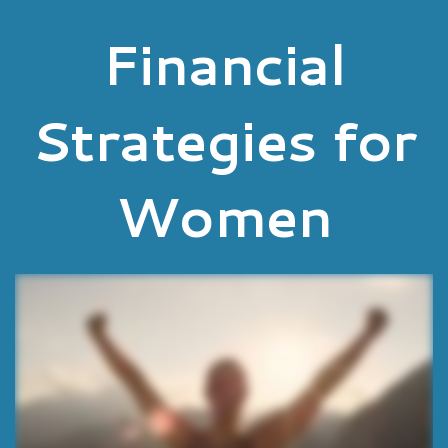
Financial
Strategies for
Women