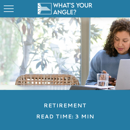
RETIREMENT
READ TIME: 3 MIN