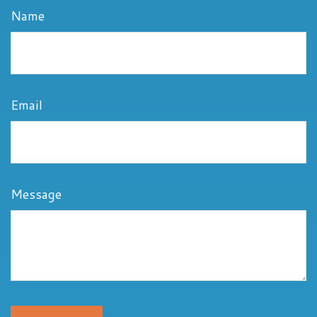
Name
Email
Message