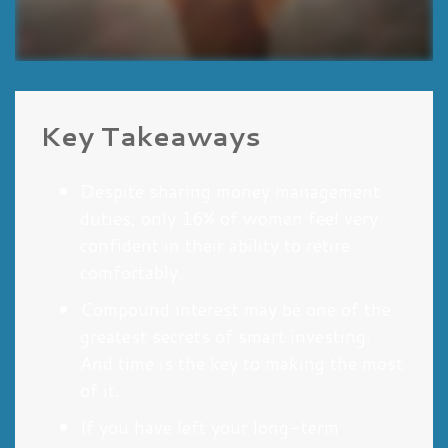
Key Takeaways
Despite sharing money management
duties, only 16% of women feel very
confident in their ability to retire
comfortably.
Compound interest may be one of the
greatest secrets of smart investing.
And time is the key to making the most
of it.
If you have left your long-term