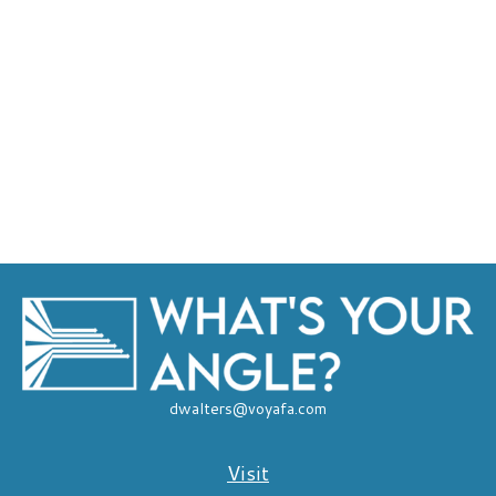
dwalters@voyafa.com
Visit