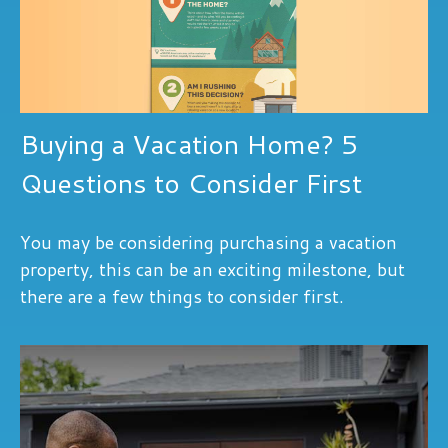
Buying a Vacation Home? 5
Questions to Consider First
You may be considering purchasing a vacation
property, this can be an exciting milestone, but
there are a few things to consider first.