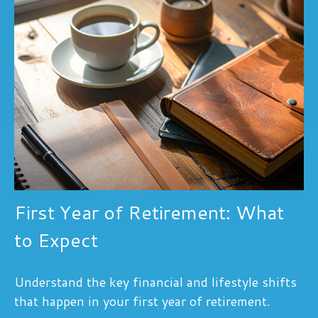
First Year of Retirement: What
to Expect
Understand the key financial and lifestyle shifts
that happen in your first year of retirement.