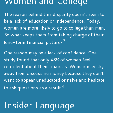
Women and College
The reason behind this disparity doesn't seem to
be a lack of education or independence. Today,
women are more likely to go to college than men.
So what keeps them from taking charge of their
3
long-term financial picture?
One reason may be a lack of confidence. One
study found that only 48% of women feel
confident about their finances. Women may shy
away from discussing money because they don’t
want to appear uneducated or naive and hesitate
4
to ask questions as a result.
Insider Language