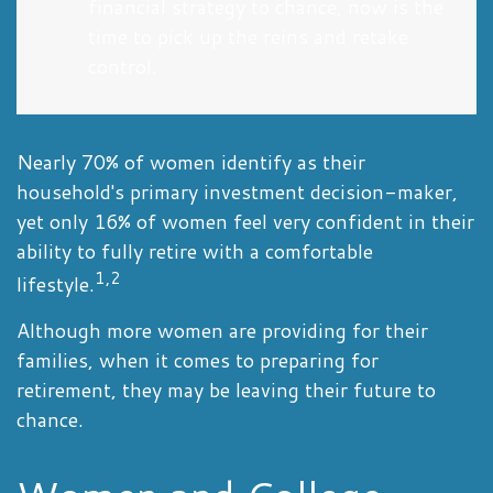
financial strategy to chance, now is the
time to pick up the reins and retake
control.
Nearly 70% of women identify as their
household's primary investment decision-maker,
yet only 16% of women feel very confident in their
ability to fully retire with a comfortable
1,2
lifestyle.
Although more women are providing for their
families, when it comes to preparing for
retirement, they may be leaving their future to
chance.