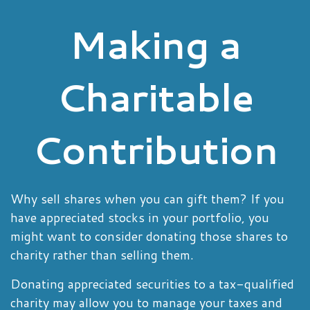
Making a
Charitable
Contribution
Why sell shares when you can gift them? If you
have appreciated stocks in your portfolio, you
might want to consider donating those shares to
charity rather than selling them.
Donating appreciated securities to a tax-qualified
charity may allow you to manage your taxes and