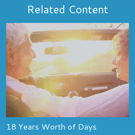
Related Content
18 Years Worth of Days