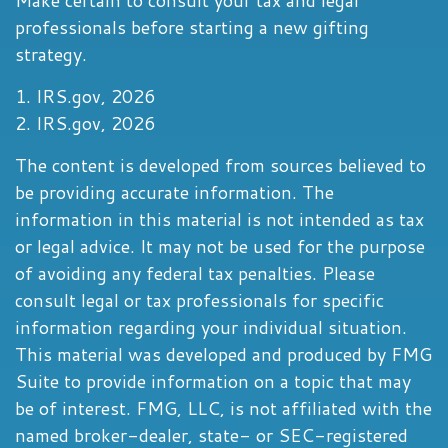
Make certain to consult your tax and legal
professionals before starting a new gifting
strategy.
1. IRS.gov, 2026
2. IRS.gov, 2026
The content is developed from sources believed to
be providing accurate information. The
information in this material is not intended as tax
or legal advice. It may not be used for the purpose
of avoiding any federal tax penalties. Please
consult legal or tax professionals for specific
information regarding your individual situation.
This material was developed and produced by FMG
Suite to provide information on a topic that may
be of interest. FMG, LLC, is not affiliated with the
named broker-dealer, state- or SEC-registered