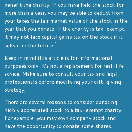
benefit the charity. If you have held the stock for
more than a year, you may be able to deduct from
your taxes the fair market value of the stock in the
year that you donate. If the charity is tax-exempt,
it may not face capital gains tax on the stock if it
1
sells it in the future.
Keep in mind this article is for informational
purposes only. It's not a replacement for real-life
advice. Make sure to consult your tax and legal
professionals before modifying your gift-giving
strategy.
There are several reasons to consider donating
highly appreciated stock to a tax-exempt charity.
For example, you may own company stock and
have the opportunity to donate some shares.