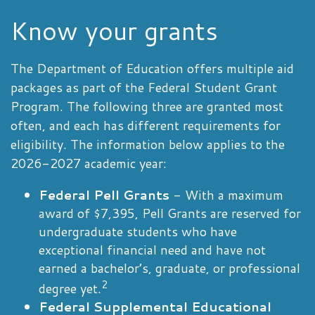
Know your grants
The Department of Education offers multiple aid
packages as part of the Federal Student Grant
Program. The following three are granted most
often, and each has different requirements for
eligibility. The information below applies to the
2026-2027 academic year:
Federal Pell Grants
- With a maximum
award of $7,395, Pell Grants are reserved for
undergraduate students who have
exceptional financial need and have not
earned a bachelor’s, graduate, or professional
2
degree yet.
Federal Supplemental Educational