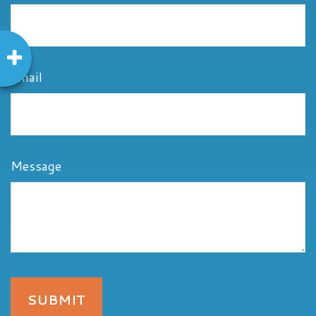
Email
Message