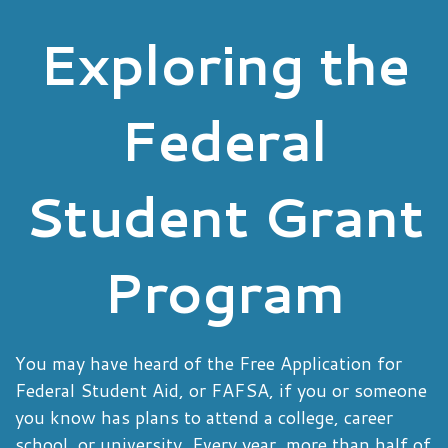
Exploring the
Federal
Student Grant
Program
You may have heard of the Free Application for
Federal Student Aid, or FAFSA, if you or someone
you know has plans to attend a college, career
school, or university. Every year, more than half of