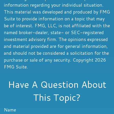
information regarding your individual situation.
This material was developed and produced by FMG
Suite to provide information on a topic that may
be of interest. FMG, LLC, is not affiliated with the
named broker-dealer, state- or SEC-registered
investment advisory firm. The opinions expressed
and material provided are for general information,
and should not be considered a solicitation for the
purchase or sale of any security. Copyright
2026
FMG Suite.
Have A Question About
This Topic?
Name