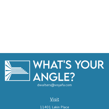
dwalters@voyafa.com
Visit
11401 Lakin Place