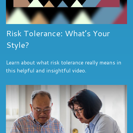
Risk Tolerance: What’s Your
Style?
Learn about what risk tolerance really means in
this helpful and insightful video.