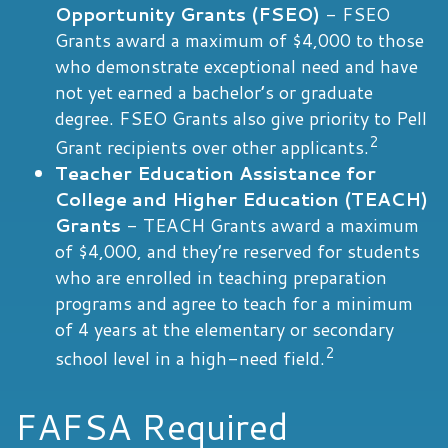
Opportunity Grants (FSEO)
- FSEO
Grants award a maximum of $4,000 to those
who demonstrate exceptional need and have
not yet earned a bachelor’s or graduate
degree. FSEO Grants also give priority to Pell
2
Grant recipients over other applicants.
Teacher Education Assistance for
College and Higher Education (TEACH)
Grants
- TEACH Grants award a maximum
of $4,000, and they’re reserved for students
who are enrolled in teaching preparation
programs and agree to teach for a minimum
of 4 years at the elementary or secondary
2
school level in a high-need field.
FAFSA Required