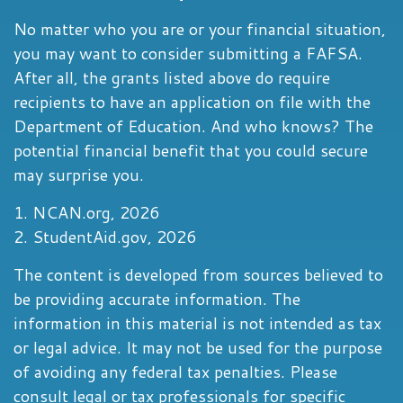
No matter who you are or your financial situation,
you may want to consider submitting a FAFSA.
After all, the grants listed above do require
recipients to have an application on file with the
Department of Education. And who knows? The
potential financial benefit that you could secure
may surprise you.
1. NCAN.org, 2026
2. StudentAid.gov, 2026
The content is developed from sources believed to
be providing accurate information. The
information in this material is not intended as tax
or legal advice. It may not be used for the purpose
of avoiding any federal tax penalties. Please
consult legal or tax professionals for specific