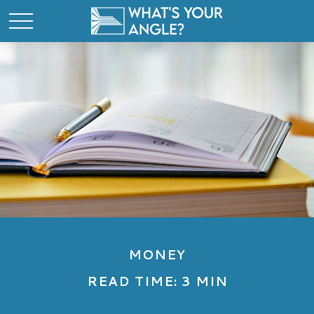
MONEY
READ TIME: 3 MIN