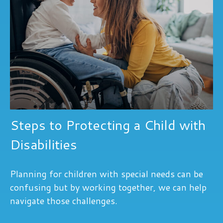
Steps to Protecting a Child with
Disabilities
Planning for children with special needs can be
confusing but by working together, we can help
navigate those challenges.