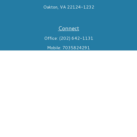
Oakton,
VA
22124-1232
Connect
Office:
(202) 642-1131
Mobile:
7035824291
Check the background of your financial professional on FINRA's
BrokerCheck
.
The content is developed from sources believed to be providing
accurate information. The information in this material is not
intended as tax or legal advice. Please consult legal or tax
professionals for specific information regarding your individual
situation. Some of this material was developed and produced by
FMG Suite to provide information on a topic that may be of
interest. FMG Suite is not affiliated with the named
representative, broker - dealer, state - or SEC - registered
investment advisory firm. The opinions expressed and material