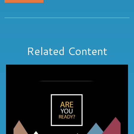
Related Content