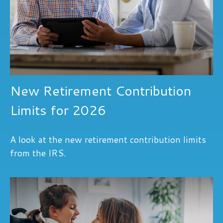
New Retirement Contribution
Limits for 2026
A look at the new retirement contribution limits
from the IRS.