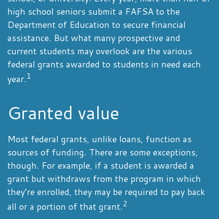
high school seniors submit a FAFSA to the
Department of Education to secure financial
assistance. But what many prospective and
current students may overlook are the various
federal grants awarded to students in need each
1
year.
Granted value
Most federal grants, unlike loans, function as
sources of funding. There are some exceptions,
though. For example, if a student is awarded a
grant but withdraws from the program in which
they’re enrolled, they may be required to pay back
2
all or a portion of that grant.