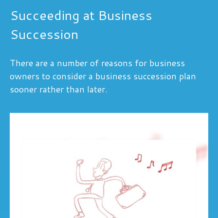
Succeeding at Business
Succession
There are a number of reasons for business
owners to consider a business succession plan
sooner rather than later.