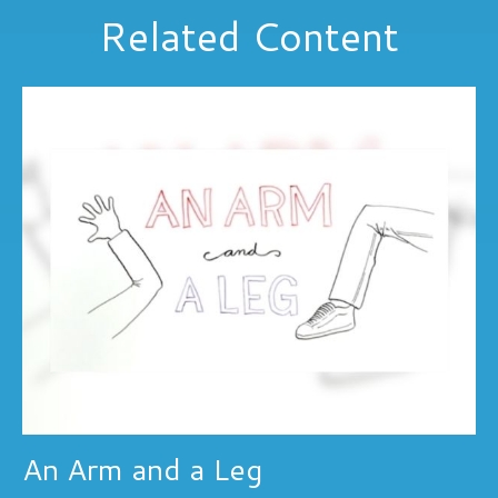
Related Content
An Arm and a Leg