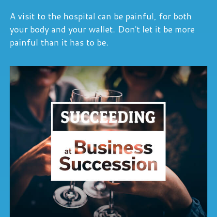
A visit to the hospital can be painful, for both
your body and your wallet. Don't let it be more
painful than it has to be.