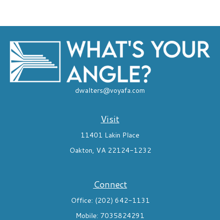
dwalters@voyafa.com
Visit
11401 Lakin Place
Oakton,
VA
22124-1232
Connect
Office:
(202) 642-1131
Mobile:
7035824291