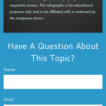
Have A Question About
This Topic?
Name
Email