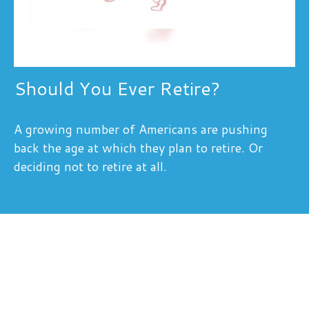
Should You Ever Retire?
A growing number of Americans are pushing
back the age at which they plan to retire. Or
deciding not to retire at all.