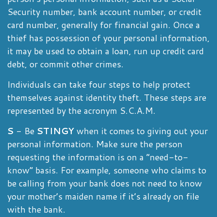
Security number, bank account number, or credit
card number, generally for financial gain. Once a
thief has possession of your personal information,
it may be used to obtain a loan, run up credit card
debt, or commit other crimes.
Individuals can take four steps to help protect
themselves against identity theft. These steps are
represented by the acronym S.C.A.M.
S
- Be
STINGY
when it comes to giving out your
personal information. Make sure the person
requesting the information is on a “need-to-
know” basis. For example, someone who claims to
be calling from your bank does not need to know
your mother’s maiden name if it’s already on file
with the bank.