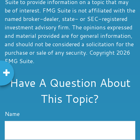
Suite to provide information on a topic that may
be of interest. FMG Suite is not affiliated with the
named broker-dealer, state- or SEC-registered
investment advisory firm. The opinions expressed
and material provided are for general information,
and should not be considered a solicitation for the
purchase or sale of any security. Copyright
2026
FMG Suite.
Have A Question About
This Topic?
Name