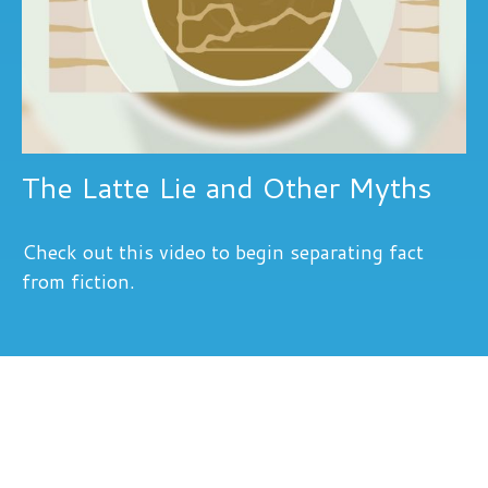
The Latte Lie and Other Myths
Check out this video to begin separating fact
from fiction.