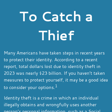
To Catch a
Thief
Many Americans have taken steps in recent years
to protect their identity. According to a recent
report, total dollars lost due to identity theft in
2023 was nearly $23 billion. If you haven’t taken
measures to protect yourself, it may be a good idea
1
to consider your options.
Identity theft is a crime in which an individual
illegally obtains and wrongfully uses another
person’s personal information, such as a Social