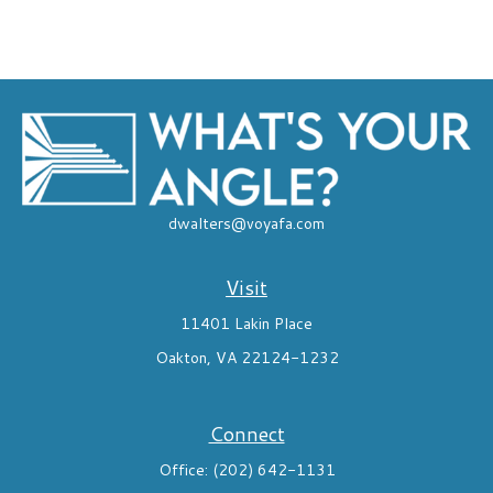
dwalters@voyafa.com
Visit
11401 Lakin Place
Oakton,
VA
22124-1232
Connect
Office:
(202) 642-1131