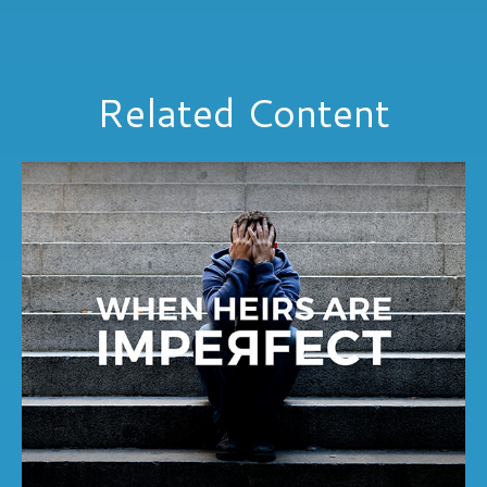
Related Content