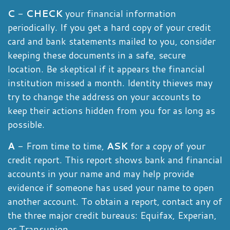
C
-
CHECK
your financial information
periodically. If you get a hard copy of your credit
card and bank statements mailed to you, consider
keeping these documents in a safe, secure
location. Be skeptical if it appears the financial
institution missed a month. Identity thieves may
try to change the address on your accounts to
keep their actions hidden from you for as long as
possible.
A
- From time to time,
ASK
for a copy of your
credit report. This report shows bank and financial
accounts in your name and may help provide
evidence if someone has used your name to open
another account. To obtain a report, contact any of
the three major credit bureaus: Equifax, Experian,
or Transunion.