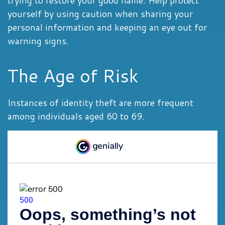
trying to restore your good name. Help protect
yourself by using caution when sharing your
personal information and keeping an eye out for
warning signs.
The Age of Risk
Instances of identity theft are more frequent
among individuals aged 60 to 69.