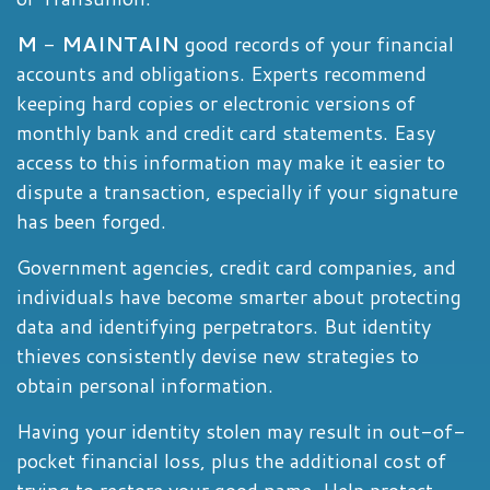
M
-
MAINTAIN
good records of your financial
accounts and obligations. Experts recommend
keeping hard copies or electronic versions of
monthly bank and credit card statements. Easy
access to this information may make it easier to
dispute a transaction, especially if your signature
has been forged.
Government agencies, credit card companies, and
individuals have become smarter about protecting
data and identifying perpetrators. But identity
thieves consistently devise new strategies to
obtain personal information.
Having your identity stolen may result in out-of-
pocket financial loss, plus the additional cost of