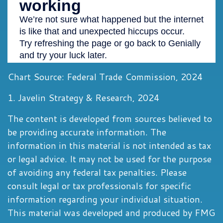
Chart Source: Federal Trade Commission, 2024
1. Javelin Strategy & Research, 2024
The content is developed from sources believed to
be providing accurate information. The
information in this material is not intended as tax
or legal advice. It may not be used for the purpose
of avoiding any federal tax penalties. Please
consult legal or tax professionals for specific
information regarding your individual situation.
This material was developed and produced by FMG