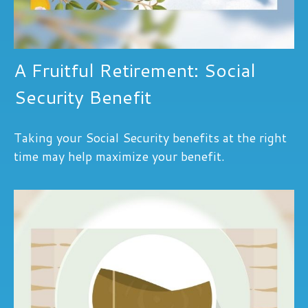
A Fruitful Retirement: Social
Security Benefit
Taking your Social Security benefits at the right
time may help maximize your benefit.