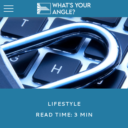
LIFESTYLE
READ TIME: 3 MIN