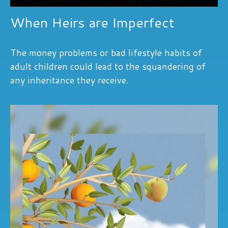
When Heirs are Imperfect
The money problems or bad lifestyle habits of
adult children could lead to the squandering of
any inheritance they receive.