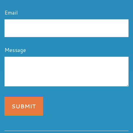
Email
Message