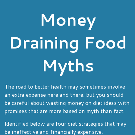
Money
Draining Food
Myths
The road to better health may sometimes involve
an extra expense here and there, but you should
be careful about wasting money on diet ideas with
promises that are more based on myth than fact.
Identified below are four diet strategies that may
be ineffective and financially expensive.