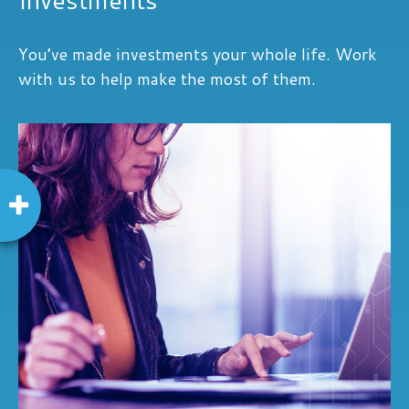
You’ve made investments your whole life. Work
with us to help make the most of them.