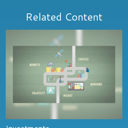
Related Content
Investments