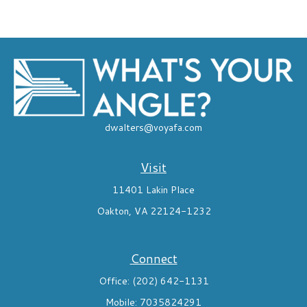
dwalters@voyafa.com
Visit
11401 Lakin Place
Oakton,
VA
22124-1232
Connect
Office:
(202) 642-1131
Mobile:
7035824291