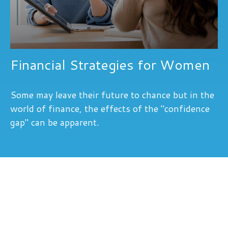
Financial Strategies for Women
Some may leave their future to chance but in the
world of finance, the effects of the "confidence
gap" can be apparent.