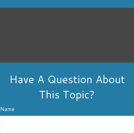
Have A Question About
This Topic?
Name