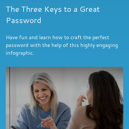
The Three Keys to a Great
Password
Have fun and learn how to craft the perfect
password with the help of this highly engaging
infographic.