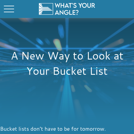
A New Way to Look at
Your Bucket List
Bucket lists don’t have to be for tomorrow.