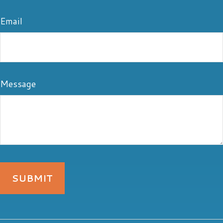
Email
Message