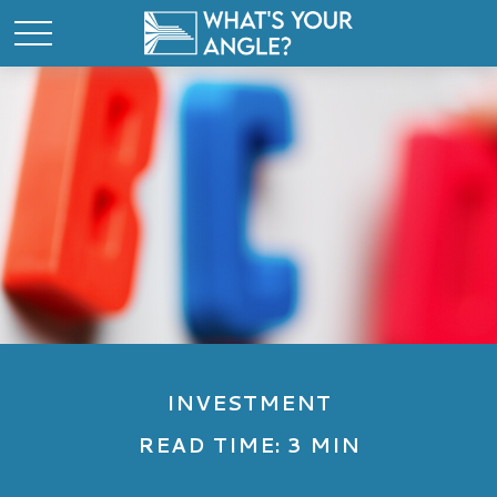
INVESTMENT
READ TIME: 3 MIN