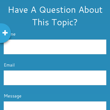
Have A Question About
This Topic?
Name
Email
Message