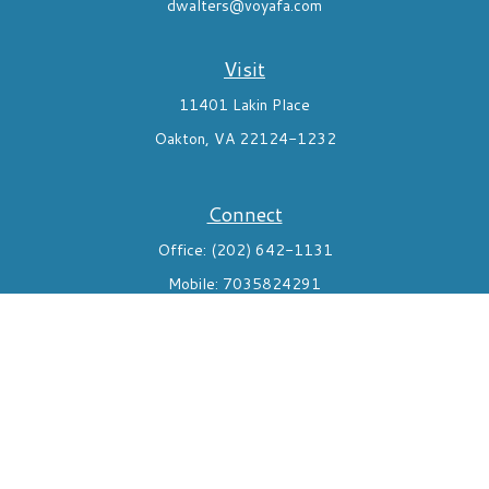
dwalters@voyafa.com
Visit
11401 Lakin Place
Oakton,
VA
22124-1232
Connect
Office:
(202) 642-1131
Mobile:
7035824291
Check the background of your financial professional on FINRA's
BrokerCheck
.
The content is developed from sources believed to be providing
accurate information. The information in this material is not
intended as tax or legal advice. Please consult legal or tax
professionals for specific information regarding your individual
situation. Some of this material was developed and produced by