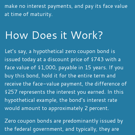
make no interest payments, and pay its face value
at time of maturity.
How Does it Work?
Let’s say, a hypothetical zero coupon bond is
issued today at a discount price of $743 with a
face value of $1,000, payable in 15 years. If you
buy this bond, hold it for the entire term and
receive the face-value payment, the difference of
$257 represents the interest you earned. In this
hypothetical example, the bond’s interest rate
would amount to approximately 2 percent.
Zero coupon bonds are predominantly issued by
the federal government, and typically, they are