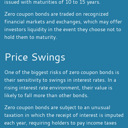
issued with maturities of 10 to 15 years.
Zero coupon bonds are traded on recognized
financial markets and exchanges, which may offer
investors liquidity in the event they choose not to
hold them to maturity.
Price Swings
One of the biggest risks of zero coupon bonds is
their sensitivity to swings in interest rates. In a
rising interest rate environment, their value is
likely to fall more than other bonds.
Zero coupon bonds are subject to an unusual
taxation in which the receipt of interest is imputed
each year, requiring holders to pay income taxes