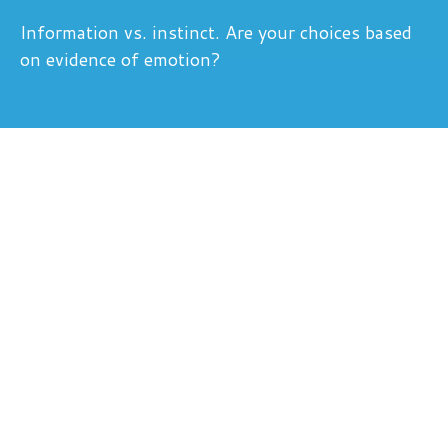
Information vs. instinct. Are your choices based
on evidence of emotion?