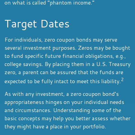
on what is called “phantom income.”
Target Dates
For individuals, zero coupon bonds may serve
several investment purposes. Zeros may be bought
to fund specific future financial obligations, e.g.,
college savings. By placing them in a U.S. Treasury
zero, a parent can be assured that the funds are
2
expected to be fully intact to meet this liability.
As with any investment, a zero coupon bond’s
appropriateness hinges on your individual needs
and circumstances. Understanding some of the
basic concepts may help you better assess whether
they might have a place in your portfolio.