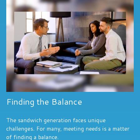
Finding the Balance
The sandwich generation faces unique
challenges. For many, meeting needs is a matter
of finding a balance.