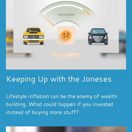
Keeping Up with the Joneses
Lifestyle inflation can be the enemy of wealth
building. What could happen if you invested
instead of buying more stuff?