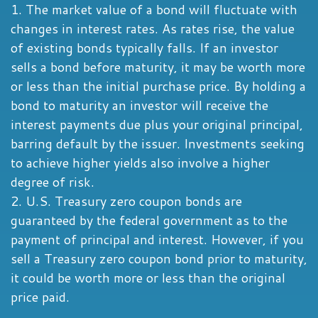
1. The market value of a bond will fluctuate with
changes in interest rates. As rates rise, the value
of existing bonds typically falls. If an investor
sells a bond before maturity, it may be worth more
or less than the initial purchase price. By holding a
bond to maturity an investor will receive the
interest payments due plus your original principal,
barring default by the issuer. Investments seeking
to achieve higher yields also involve a higher
degree of risk.
2. U.S. Treasury zero coupon bonds are
guaranteed by the federal government as to the
payment of principal and interest. However, if you
sell a Treasury zero coupon bond prior to maturity,
it could be worth more or less than the original
price paid.