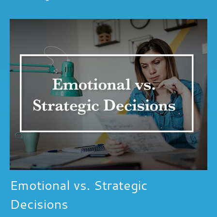
Emotional vs. Strategic
Decisions