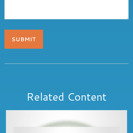
Related Content