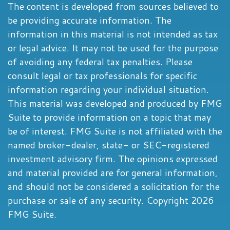
The content is developed from sources believed to
be providing accurate information. The
information in this material is not intended as tax
or legal advice. It may not be used for the purpose
of avoiding any federal tax penalties. Please
consult legal or tax professionals for specific
information regarding your individual situation.
This material was developed and produced by FMG
Suite to provide information on a topic that may
be of interest. FMG Suite is not affiliated with the
named broker-dealer, state- or SEC-registered
investment advisory firm. The opinions expressed
and material provided are for general information,
and should not be considered a solicitation for the
purchase or sale of any security. Copyright
2026
FMG Suite.