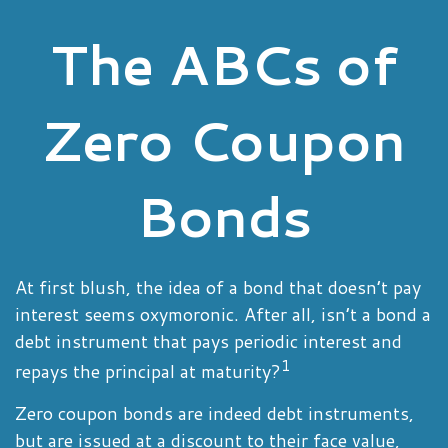
The ABCs of
Zero Coupon
Bonds
At first blush, the idea of a bond that doesn’t pay
interest seems oxymoronic. After all, isn’t a bond a
debt instrument that pays periodic interest and
1
repays the principal at maturity?
Zero coupon bonds are indeed debt instruments,
but are issued at a discount to their face value,