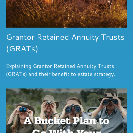
Grantor Retained Annuity Trusts
(GRATs)
Explaining Grantor Retained Annuity Trusts
(GRATs) and their benefit to estate strategy.