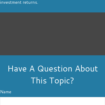
investment returns.
Have A Question About
This Topic?
Name