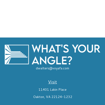
dwalters@voyafa.com
Visit
11401 Lakin Place
Oakton,
VA
22124-1232