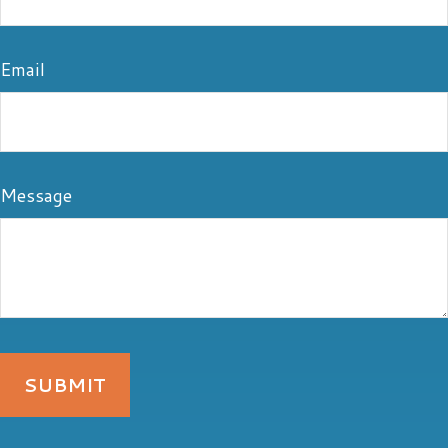
Email
Message