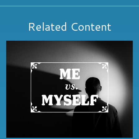
Related Content