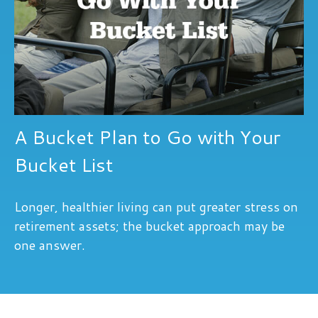
A Bucket Plan to Go with Your
Bucket List
Longer, healthier living can put greater stress on
retirement assets; the bucket approach may be
one answer.