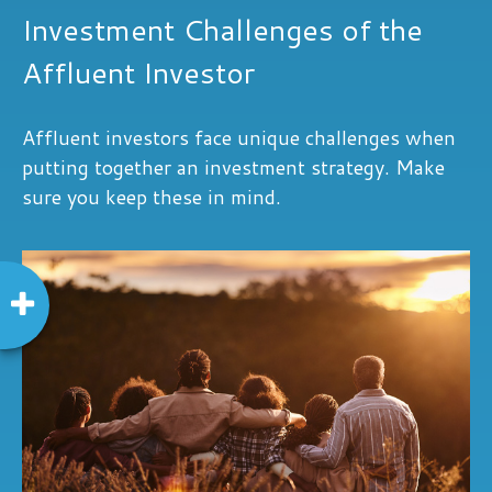
Investment Challenges of the
Affluent Investor
Affluent investors face unique challenges when
putting together an investment strategy. Make
sure you keep these in mind.