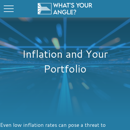
Inflation and Your
Portfolio
Even low inflation rates can pose a threat to