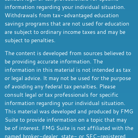
information regarding your individual situation.
Withdrawals from tax-advantaged education
savings programs that are not used for education
are subject to ordinary income taxes and may be
subject to penalties.
The content is developed from sources believed to
be providing accurate information. The
information in this material is not intended as tax
or legal advice. It may not be used for the purpose
of avoiding any federal tax penalties. Please
consult legal or tax professionals for specific
information regarding your individual situation.
This material was developed and produced by FMG
Suite to provide information on a topic that may
be of interest. FMG Suite is not affiliated with the
named broker-dealer, state- or SEC-registered