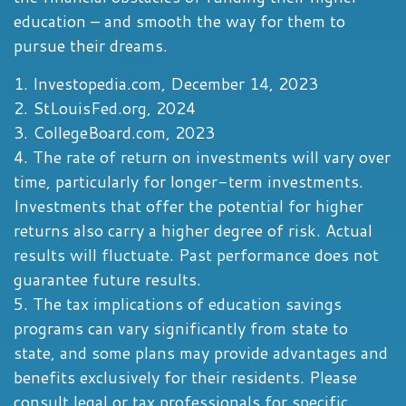
education – and smooth the way for them to
pursue their dreams.
1. Investopedia.com, December 14, 2023
2. StLouisFed.org, 2024
3. CollegeBoard.com, 2023
4. The rate of return on investments will vary over
time, particularly for longer-term investments.
Investments that offer the potential for higher
returns also carry a higher degree of risk. Actual
results will fluctuate. Past performance does not
guarantee future results.
5. The tax implications of education savings
programs can vary significantly from state to
state, and some plans may provide advantages and
benefits exclusively for their residents. Please
consult legal or tax professionals for specific