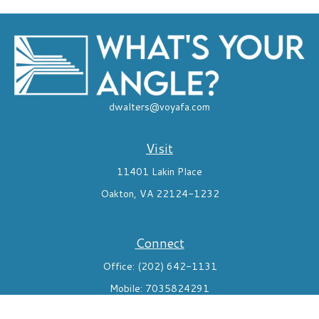
dwalters@voyafa.com
Visit
11401 Lakin Place
Oakton,
VA
22124-1232
Connect
Office:
(202) 642-1131
Mobile:
7035824291