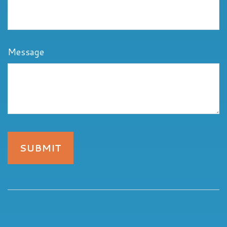
Message