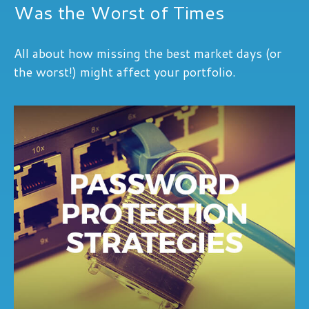
Was the Worst of Times
All about how missing the best market days (or
the worst!) might affect your portfolio.