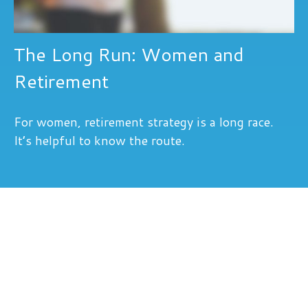
The Long Run: Women and
Retirement
For women, retirement strategy is a long race.
It’s helpful to know the route.