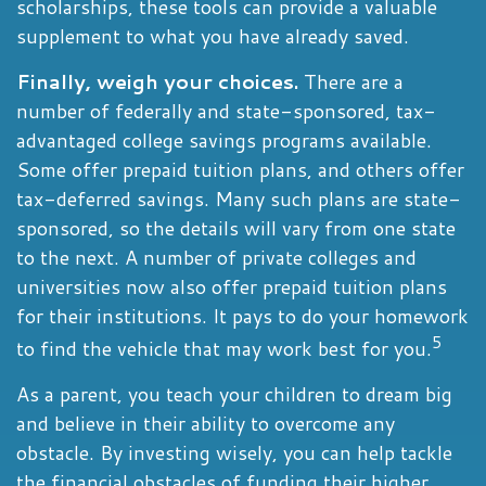
scholarships, these tools can provide a valuable
supplement to what you have already saved.
Finally, weigh your choices.
There are a
number of federally and state-sponsored, tax-
advantaged college savings programs available.
Some offer prepaid tuition plans, and others offer
tax-deferred savings. Many such plans are state-
sponsored, so the details will vary from one state
to the next. A number of private colleges and
universities now also offer prepaid tuition plans
for their institutions. It pays to do your homework
5
to find the vehicle that may work best for you.
As a parent, you teach your children to dream big
and believe in their ability to overcome any
obstacle. By investing wisely, you can help tackle
the financial obstacles of funding their higher