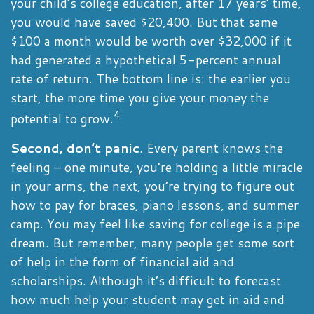
your child’s college education, after 17 years’ time,
you would have saved $20,400. But that same
$100 a month would be worth over $32,000 if it
had generated a hypothetical 5-percent annual
rate of return. The bottom line is: the earlier you
start, the more time you give your money the
4
potential to grow.
Second, don’t panic
. Every parent knows the
feeling – one minute, you’re holding a little miracle
in your arms, the next, you’re trying to figure out
how to pay for braces, piano lessons, and summer
camp. You may feel like saving for college is a pipe
dream. But remember, many people get some sort
of help in the form of financial aid and
scholarships. Although it’s difficult to forecast
how much help your student may get in aid and