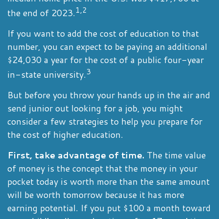
1,2
the end of 2023.
If you want to add the cost of education to that
number, you can expect to be paying an additional
$24,030 a year for the cost of a public four-year
3
in-state university.
But before you throw your hands up in the air and
send junior out looking for a job, you might
consider a few strategies to help you prepare for
the cost of higher education.
First, take advantage of time.
The time value
of money is the concept that the money in your
pocket today is worth more than the same amount
will be worth tomorrow because it has more
earning potential. If you put $100 a month toward