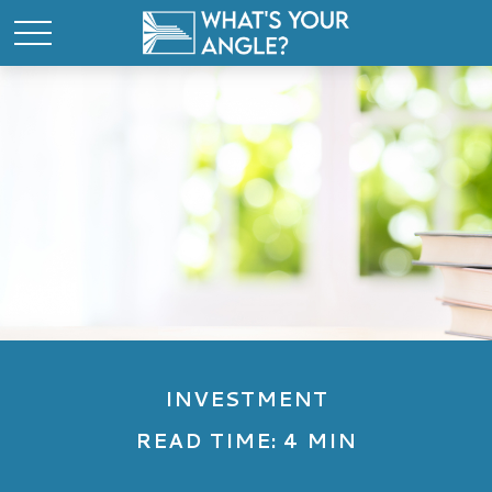
INVESTMENT
READ TIME: 4 MIN