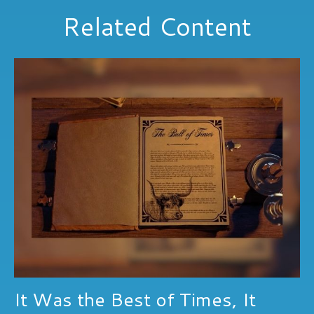
Related Content
It Was the Best of Times, It