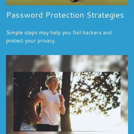
Password Protection Strategies
Simple steps may help you foil hackers and
protect your privacy.