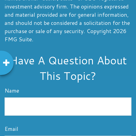
investment advisory firm. The opinions expressed
and material provided are for general information,
and should not be considered a solicitation for the
purchase or sale of any security. Copyright
2026
FMG Suite.
Have A Question About
This Topic?
Name
Email