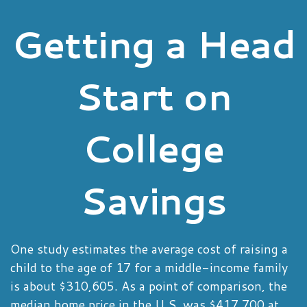
Getting a Head
Start on
College
Savings
One study estimates the average cost of raising a
child to the age of 17 for a middle-income family
is about $310,605. As a point of comparison, the
median home price in the U.S. was $417,700 at