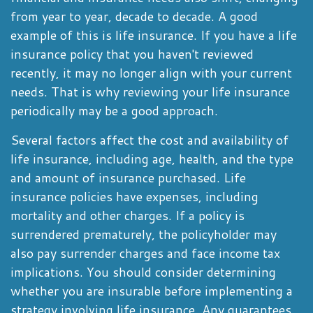
from year to year, decade to decade. A good
example of this is life insurance. If you have a life
insurance policy that you haven't reviewed
recently, it may no longer align with your current
needs. That is why reviewing your life insurance
periodically may be a good approach.
Several factors affect the cost and availability of
life insurance, including age, health, and the type
and amount of insurance purchased. Life
insurance policies have expenses, including
mortality and other charges. If a policy is
surrendered prematurely, the policyholder may
also pay surrender charges and face income tax
implications. You should consider determining
whether you are insurable before implementing a
strategy involving life insurance. Any guarantees