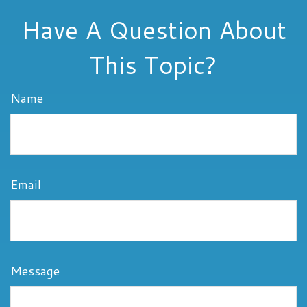
Have A Question About
This Topic?
Name
Email
Message