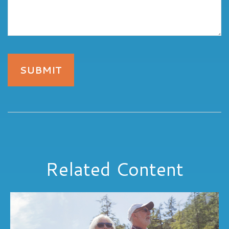
Related Content