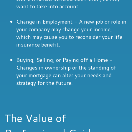
want to take into account.
Change in Employment - A new job or role in
your company may change your income,
which may cause you to reconsider your life
insurance benefit.
Buying, Selling, or Paying off a Home -
Changes in ownership or the standing of
your mortgage can alter your needs and
strategy for the future.
The Value of