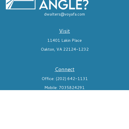
dwalters@voyafa.com
Visit
11401 Lakin Place
Oakton,
VA
22124-1232
Connect
Office:
(202) 642-1131
Mobile:
7035824291
Check the background of your financial professional on FINRA's
BrokerCheck
.
The content is developed from sources believed to be providing
accurate information. The information in this material is not