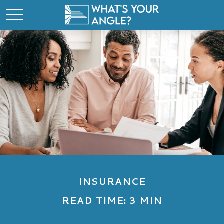
INSURANCE
READ TIME: 3 MIN