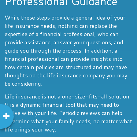
Professional Guidance
While these steps provide a general idea of your
life insurance needs, nothing can replace the
expertise of a financial professional, who can
provide assistance, answer your questions, and
guide you through the process. In addition, a
financial professional can provide insights into
how certain policies are structured and may have
thoughts on the life insurance company you may
be considering.
Life insurance is not a one-size-fits-all solution.
It is a dynamic financial tool that may need to
evolve with your life. Periodic reviews can help
determine what your family needs, no matter what
life brings your way.