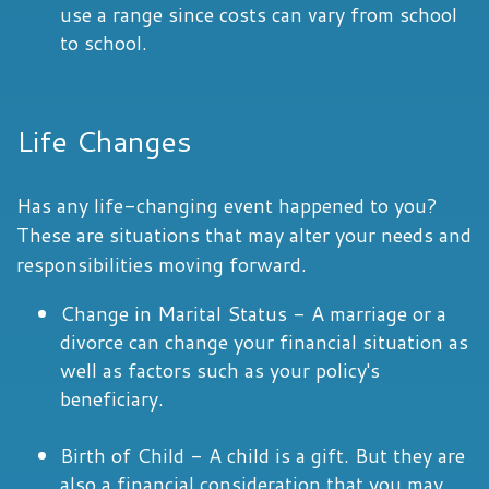
use a range since costs can vary from school
to school.
Life Changes
Has any life-changing event happened to you?
These are situations that may alter your needs and
responsibilities moving forward.
Change in Marital Status - A marriage or a
divorce can change your financial situation as
well as factors such as your policy's
beneficiary.
Birth of Child - A child is a gift. But they are
also a financial consideration that you may