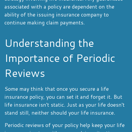
associated with a policy are dependent on the
ability of the issuing insurance company to
continue making claim payments.
Understanding the
Importance of Periodic
Reviews
Some may think that once you secure a life
insurance policy, you can set it and forget it. But
life insurance isn't static. Just as your life doesn't
stand still, neither should your life insurance.
Periodic reviews of your policy help keep your life