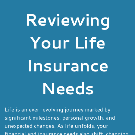
Reviewing
Your Life
Insurance
Needs
Life is an ever-evolving journey marked by
significant milestones, personal growth, and
unexpected changes. As life unfolds, your
financial and insurance needs also shift, changing