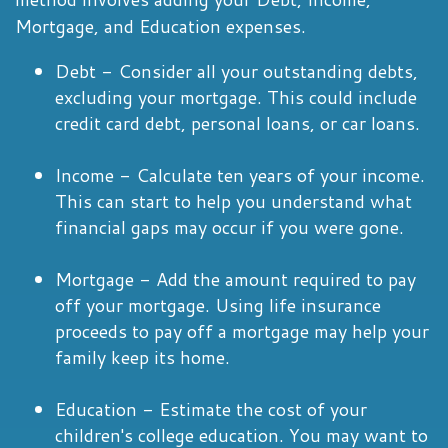
Mortgage, and Education expenses.
Debt - Consider all your outstanding debts,
excluding your mortgage. This could include
credit card debt, personal loans, or car loans.
Income - Calculate ten years of your income.
This can start to help you understand what
financial gaps may occur if you were gone.
Mortgage - Add the amount required to pay
off your mortgage. Using life insurance
proceeds to pay off a mortgage may help your
family keep its home.
Education - Estimate the cost of your
children's college education. You may want to