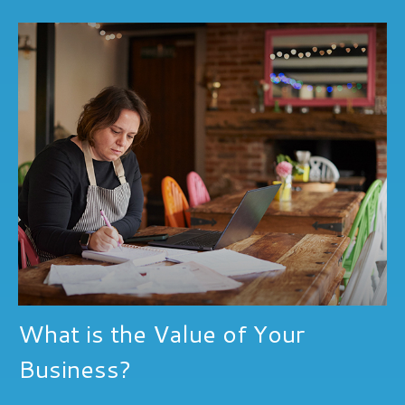
What is the Value of Your
Business?