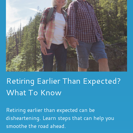
Retiring Earlier Than Expected?
What To Know
Retiring earlier than expected can be
disheartening. Learn steps that can help you
smoothe the road ahead.