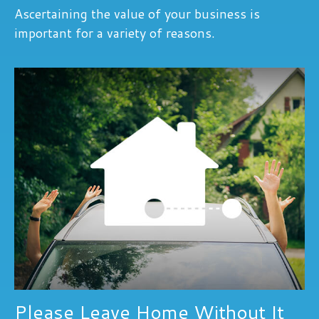
Ascertaining the value of your business is
important for a variety of reasons.
Please Leave Home Without It