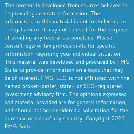
The content is developed from sources believed to
be providing accurate information. The
information in this material is not intended as tax
or legal advice. It may not be used for the purpose
of avoiding any federal tax penalties. Please
consult legal or tax professionals for specific
information regarding your individual situation.
This material was developed and produced by FMG
Suite to provide information on a topic that may
be of interest. FMG, LLC, is not affiliated with the
named broker-dealer, state- or SEC-registered
investment advisory firm. The opinions expressed
and material provided are for general information,
and should not be considered a solicitation for the
purchase or sale of any security. Copyright
2026
FMG Suite.