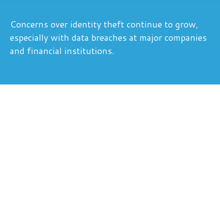
Concerns over identity theft continue to grow,
especially with data breaches at major companies
and financial institutions.