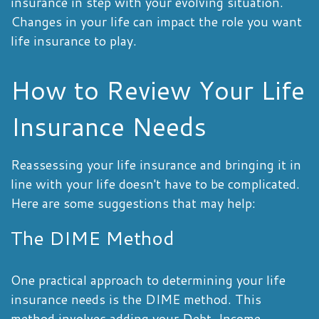
insurance in step with your evolving situation.
Changes in your life can impact the role you want
life insurance to play.
How to Review Your Life
Insurance Needs
Reassessing your life insurance and bringing it in
line with your life doesn't have to be complicated.
Here are some suggestions that may help:
The DIME Method
One practical approach to determining your life
insurance needs is the DIME method. This
method involves adding your Debt, Income,