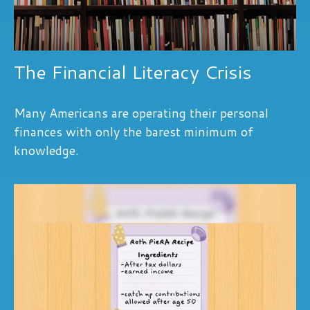
The Financial Literacy Crisis
Many Americans are operating their personal
finances with only the barest minimum of
knowledge.