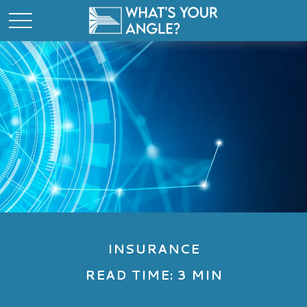
INSURANCE
READ TIME: 3 MIN