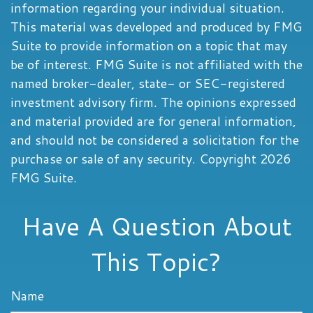
information regarding your individual situation.
This material was developed and produced by FMG
Suite to provide information on a topic that may
be of interest. FMG Suite is not affiliated with the
named broker-dealer, state- or SEC-registered
investment advisory firm. The opinions expressed
and material provided are for general information,
and should not be considered a solicitation for the
purchase or sale of any security. Copyright
2026
FMG Suite.
Have A Question About
This Topic?
Name