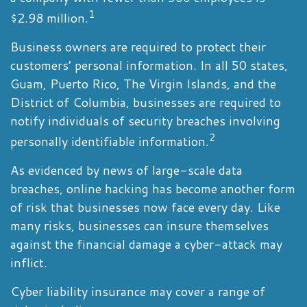
1
$2.98 million.
Business owners are required to protect their
customers’ personal information. In all 50 states,
Guam, Puerto Rico, The Virgin Islands, and the
District of Columbia, businesses are required to
notify individuals of security breaches involving
2
personally identifiable information.
As evidenced by news of large-scale data
breaches, online hacking has become another form
of risk that businesses now face every day. Like
many risks, businesses can insure themselves
against the financial damage a cyber-attack may
inflict.
Cyber liability insurance may cover a range of