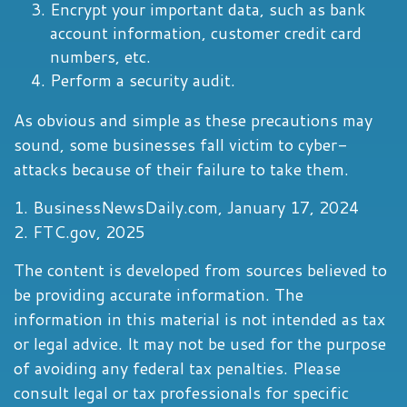
Encrypt your important data, such as bank
account information, customer credit card
numbers, etc.
Perform a security audit.
As obvious and simple as these precautions may
sound, some businesses fall victim to cyber-
attacks because of their failure to take them.
1. BusinessNewsDaily.com, January 17, 2024
2. FTC.gov, 2025
The content is developed from sources believed to
be providing accurate information. The
information in this material is not intended as tax
or legal advice. It may not be used for the purpose
of avoiding any federal tax penalties. Please
consult legal or tax professionals for specific