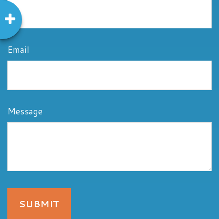
Email
Message