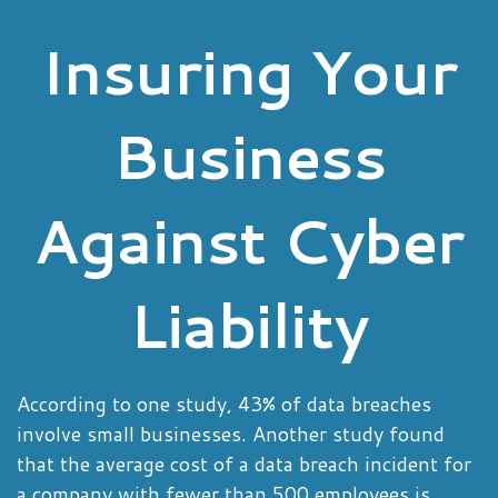
Insuring Your
Business
Against Cyber
Liability
According to one study, 43% of data breaches
involve small businesses. Another study found
that the average cost of a data breach incident for
a company with fewer than 500 employees is