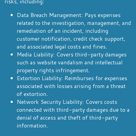
risks, including:
Data Breach Management: Pays expenses
related to the investigation, management, and
remediation of an incident, including
customer notification, credit check support,
and associated legal costs and fines.
Media Liability: Covers third-party damages
such as website vandalism and intellectual
property rights infringement.
Extortion Liability: Reimburses for expenses
associated with losses arising from a threat
of extortion.
Network Security Liability: Covers costs
connected with third-party damages due to a
denial of access and theft of third-party
information.