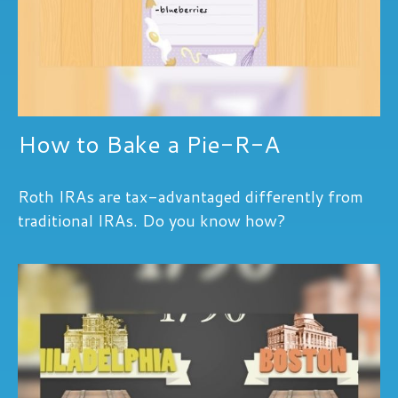
How to Bake a Pie-R-A
Roth IRAs are tax-advantaged differently from
traditional IRAs. Do you know how?