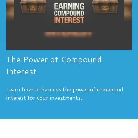
The Power of Compound
Interest
Learn how to harness the power of compound
interest for your investments.