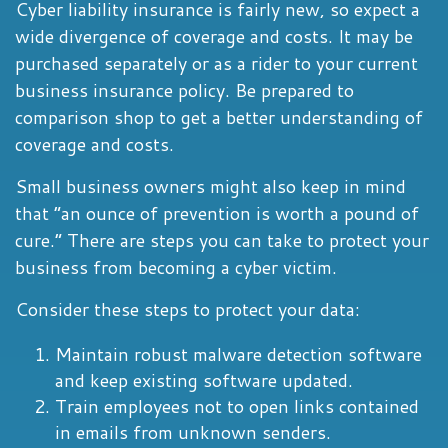
Cyber liability insurance is fairly new, so expect a
wide divergence of coverage and costs. It may be
purchased separately or as a rider to your current
business insurance policy. Be prepared to
comparison shop to get a better understanding of
coverage and costs.
Small business owners might also keep in mind
that “an ounce of prevention is worth a pound of
cure.” There are steps you can take to protect your
business from becoming a cyber victim.
Consider these steps to protect your data:
Maintain robust malware detection software
and keep existing software updated.
Train employees not to open links contained
in emails from unknown senders.