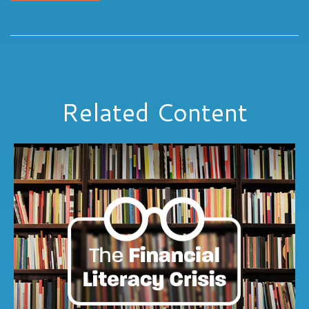
Related Content