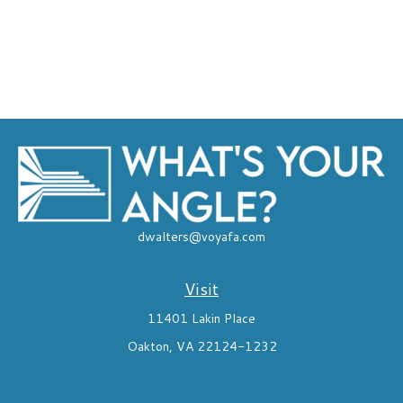
dwalters@voyafa.com
Visit
11401 Lakin Place
Oakton,
VA
22124-1232