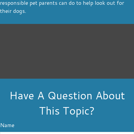
responsible pet parents can do to help look out for
their dogs.
Have A Question About
This Topic?
Name