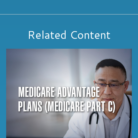
Related Content