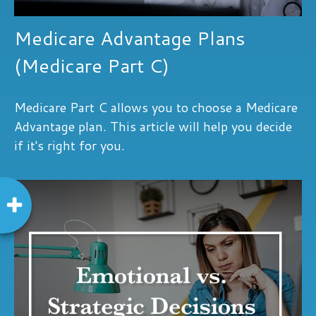
Medicare Advantage Plans
(Medicare Part C)
Medicare Part C allows you to choose a Medicare
Advantage plan. This article will help you decide
if it's right for you.