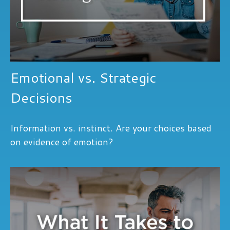
Emotional vs. Strategic
Decisions
Information vs. instinct. Are your choices based
on evidence of emotion?