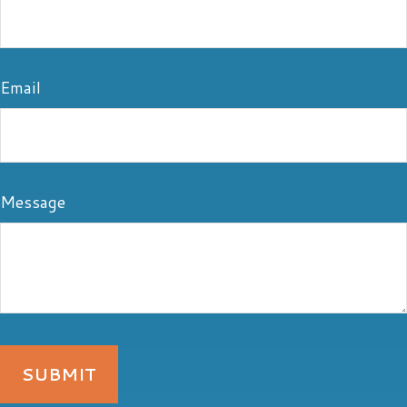
Email
Message