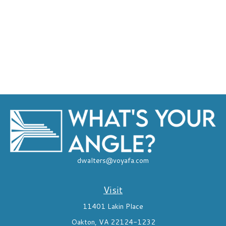
dwalters@voyafa.com
Visit
11401 Lakin Place
Oakton,
VA
22124-1232