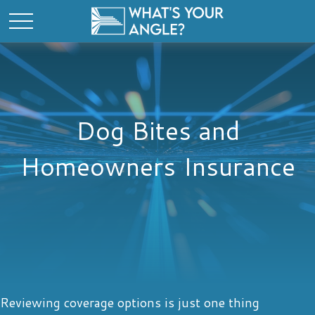
Dog Bites and
Homeowners Insurance
Reviewing coverage options is just one thing