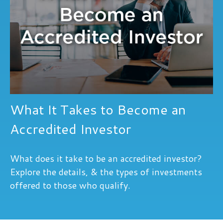
What It Takes to Become an
Accredited Investor
What does it take to be an accredited investor?
Explore the details, & the types of investments
offered to those who qualify.