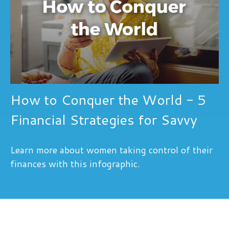
How to Conquer the World - 5
Financial Strategies for Savvy
Learn more about women taking control of their
finances with this infographic.