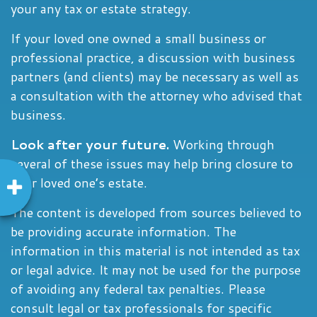
your any tax or estate strategy.
If your loved one owned a small business or
professional practice, a discussion with business
partners (and clients) may be necessary as well as
a consultation with the attorney who advised that
business.
Look after your future.
Working through
several of these issues may help bring closure to
your loved one’s estate.
The content is developed from sources believed to
be providing accurate information. The
information in this material is not intended as tax
or legal advice. It may not be used for the purpose
of avoiding any federal tax penalties. Please
consult legal or tax professionals for specific