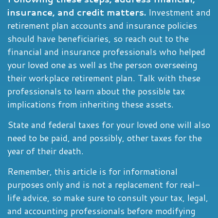
insurance, and credit matters.
Investment and
retirement plan accounts and insurance policies
should have beneficiaries, so reach out to the
financial and insurance professionals who helped
your loved one as well as the person overseeing
their workplace retirement plan. Talk with these
professionals to learn about the possible tax
implications from inheriting these assets.
State and federal taxes for your loved one will also
need to be paid, and possibly, other taxes for the
year of their death.
Remember, this article is for informational
purposes only and is not a replacement for real-
life advice, so make sure to consult your tax, legal,
and accounting professionals before modifying