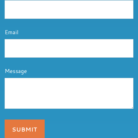
Email
Message