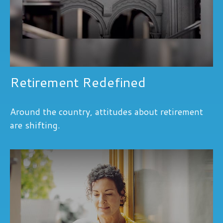
Retirement Redefined
Around the country, attitudes about retirement
are shifting.