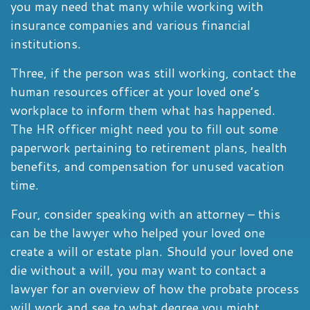
you may need that many while working with
insurance companies and various financial
institutions.
Three, if the person was still working, contact the
human resources officer at your loved one’s
workplace to inform them what has happened.
The HR officer might need you to fill out some
paperwork pertaining to retirement plans, health
benefits, and compensation for unused vacation
time.
Four, consider speaking with an attorney – this
can be the lawyer who helped your loved one
create a will or estate plan. Should your loved one
die without a will, you may want to contact a
lawyer for an overview of how the probate process
will work and see to what degree you might