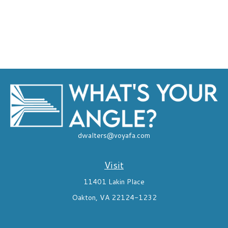
dwalters@voyafa.com
Visit
11401 Lakin Place
Oakton,
VA
22124-1232