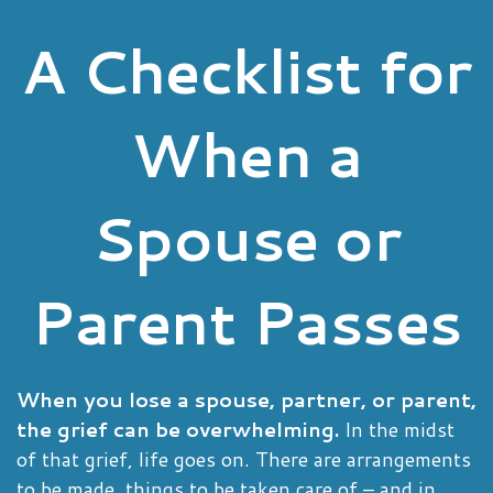
A Checklist for
When a
Spouse or
Parent Passes
When you lose a spouse, partner, or parent,
the grief can be overwhelming.
In the midst
of that grief, life goes on. There are arrangements
to be made, things to be taken care of – and in