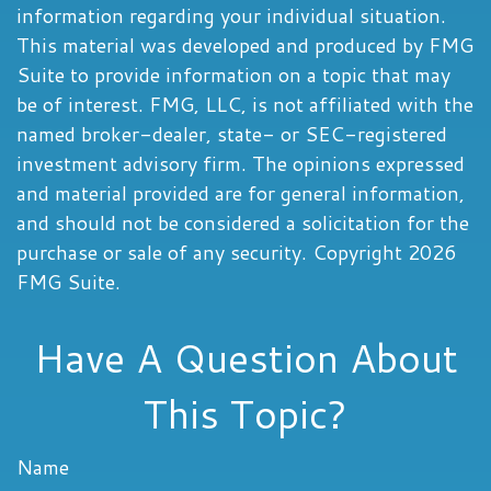
information regarding your individual situation.
This material was developed and produced by FMG
Suite to provide information on a topic that may
be of interest. FMG, LLC, is not affiliated with the
named broker-dealer, state- or SEC-registered
investment advisory firm. The opinions expressed
and material provided are for general information,
and should not be considered a solicitation for the
purchase or sale of any security. Copyright
2026
FMG Suite.
Have A Question About
This Topic?
Name