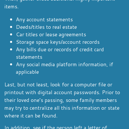
items.
Any account statements
Deeds/titles to real estate
Car titles or lease agreements
Storage space keys/account records
Any bills due or records of credit card
statements
Any social media platform information, if
applicable
Last, but not least, look for a computer file or
printout with digital account passwords. Prior to
their loved one’s passing, some family members
may try to centralize all this information or state
where it can be found.
In addition, see if the person left a letter of