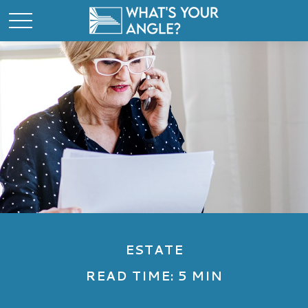
ESTATE
READ TIME: 5 MIN