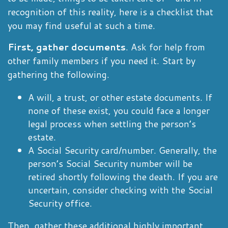
recognition of this reality, here is a checklist that
you may find useful at such a time.
First, gather documents
. Ask for help from
other family members if you need it. Start by
gathering the following.
A will, a trust, or other estate documents. If
none of these exist, you could face a longer
legal process when settling the person’s
estate.
A Social Security card/number. Generally, the
person’s Social Security number will be
retired shortly following the death. If you are
uncertain, consider checking with the Social
Security office.
Then, gather these additional highly important