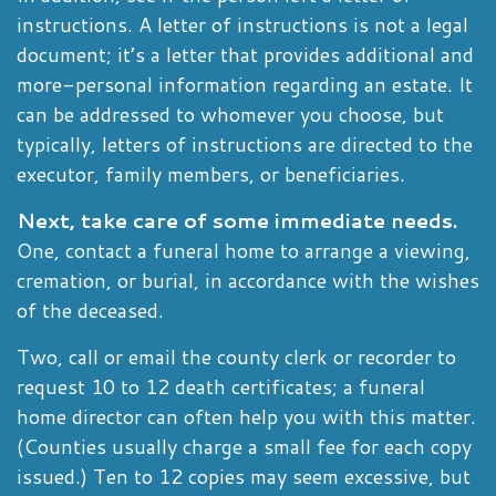
instructions. A letter of instructions is not a legal
document; it’s a letter that provides additional and
more-personal information regarding an estate. It
can be addressed to whomever you choose, but
typically, letters of instructions are directed to the
executor, family members, or beneficiaries.
Next, take care of some immediate needs.
One, contact a funeral home to arrange a viewing,
cremation, or burial, in accordance with the wishes
of the deceased.
Two, call or email the county clerk or recorder to
request 10 to 12 death certificates; a funeral
home director can often help you with this matter.
(Counties usually charge a small fee for each copy
issued.) Ten to 12 copies may seem excessive, but