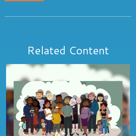
Related Content