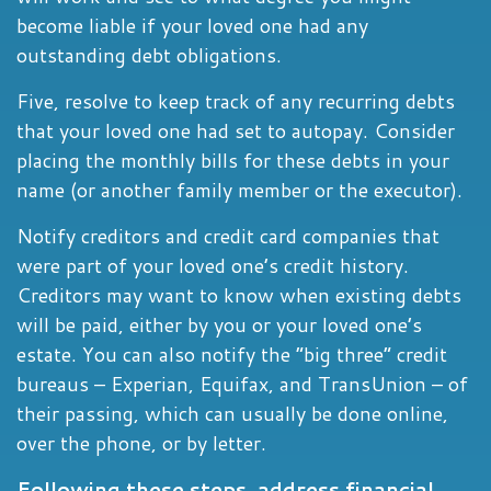
become liable if your loved one had any
outstanding debt obligations.
Five, resolve to keep track of any recurring debts
that your loved one had set to autopay. Consider
placing the monthly bills for these debts in your
name (or another family member or the executor).
Notify creditors and credit card companies that
were part of your loved one’s credit history.
Creditors may want to know when existing debts
will be paid, either by you or your loved one’s
estate. You can also notify the “big three” credit
bureaus – Experian, Equifax, and TransUnion – of
their passing, which can usually be done online,
over the phone, or by letter.
Following these steps, address financial,