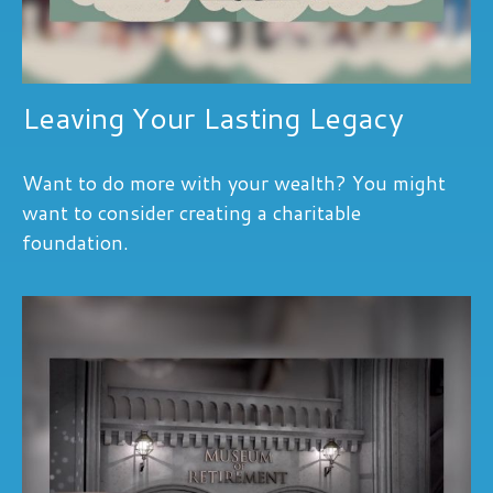
Leaving Your Lasting Legacy
Want to do more with your wealth? You might
want to consider creating a charitable
foundation.